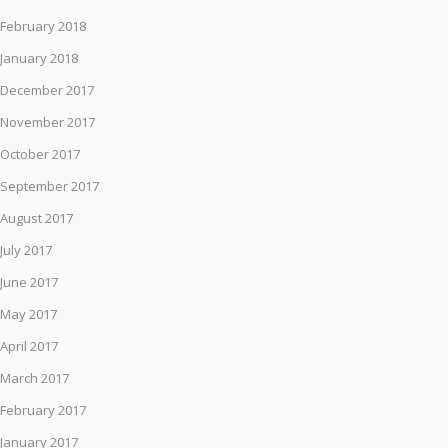
February 2018
January 2018
December 2017
November 2017
October 2017
September 2017
August 2017
July 2017
June 2017
May 2017
April 2017
March 2017
February 2017
January 2017