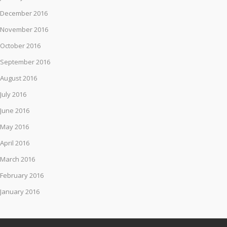
December 2016
November 2016
October 2016
September 2016
August 2016
July 2016
June 2016
May 2016
April 2016
March 2016
February 2016
January 2016