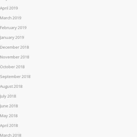
April 2019
March 2019
February 2019
January 2019
December 2018
November 2018
October 2018
September 2018
August 2018
July 2018
June 2018
May 2018
April 2018
March 2018