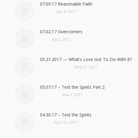
07.09.17 Reasonable Faith
July 9, 2017
07.02.17 Overcomers
July 2, 2017
05.21.2017 — What’s Love Got To Do With It?
May 21, 2017
05.07.17 – Test the Spirits Part 2
May 7, 2017
04.30.17 – Test the Spirits
April 30, 2017