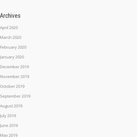
Archives
April 2020
March 2020
February 2020
January 2020
December 2019
November 2019
October 2019
September 2019
August 2019
July 2019
June 2019
May 2019