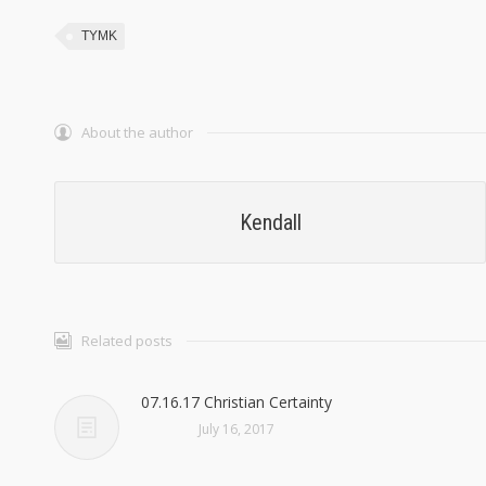
TYMK
About the author
Kendall
Related posts
07.16.17 Christian Certainty
July 16, 2017