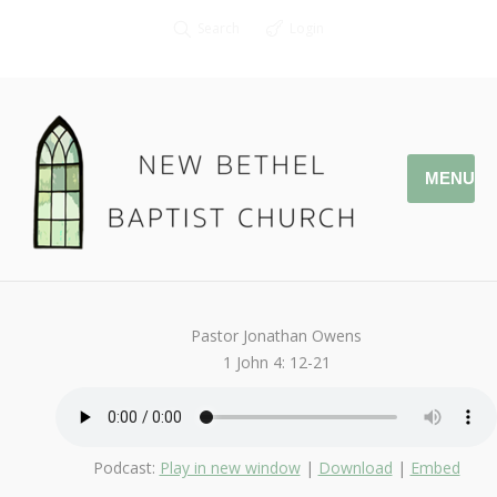
Search
Login
MENU
June 4, 2017
That You May Know
By
Kendall
Pastor Jonathan Owens
1 John 4: 12-21
Podcast:
Play in new window
|
Download
|
Embed