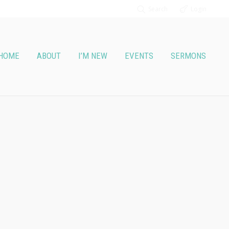
Search
Login
HOME
ABOUT
I’M NEW
EVENTS
SERMONS
2