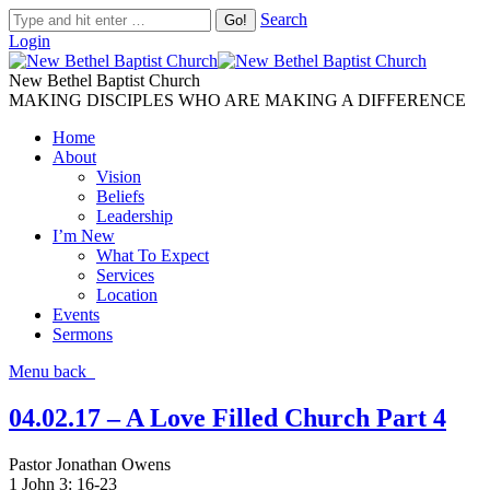
Search
Login
New Bethel Baptist Church
MAKING DISCIPLES WHO ARE MAKING A DIFFERENCE
Home
About
Vision
Beliefs
Leadership
I’m New
What To Expect
Services
Location
Events
Sermons
Menu
back
04.02.17 – A Love Filled Church Part 4
Pastor Jonathan Owens
1 John 3: 16-23