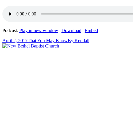
Podcast:
Play in new window
|
Download
|
Embed
April 2, 2017
That You May Know
By
Kendall