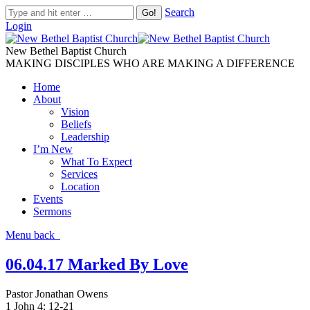
Search
Login
New Bethel Baptist Church
MAKING DISCIPLES WHO ARE MAKING A DIFFERENCE
Home
About
Vision
Beliefs
Leadership
I’m New
What To Expect
Services
Location
Events
Sermons
Menu
back
06.04.17 Marked By Love
Pastor Jonathan Owens
1 John 4: 12-21