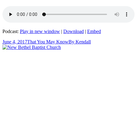
Podcast:
Play in new window
|
Download
|
Embed
June 4, 2017
That You May Know
By
Kendall