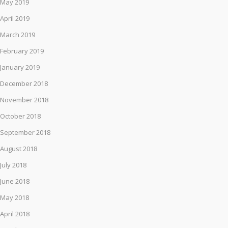
May 2019
April 2019
March 2019
February 2019
January 2019
December 2018
November 2018
October 2018
September 2018
August 2018
July 2018
June 2018
May 2018
April 2018