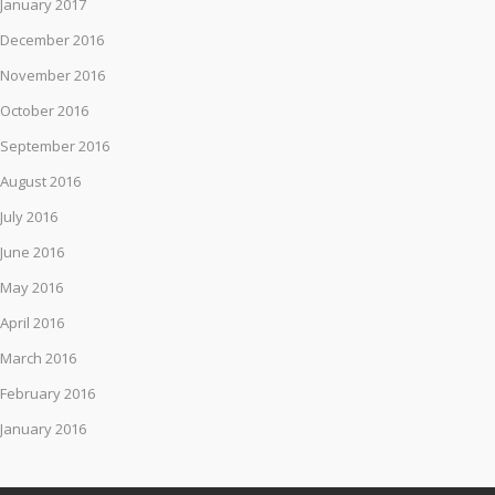
January 2017
December 2016
November 2016
October 2016
September 2016
August 2016
July 2016
June 2016
May 2016
April 2016
March 2016
February 2016
January 2016