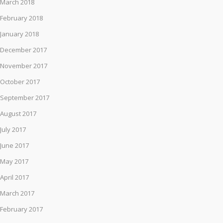
March 2018
February 2018
January 2018
December 2017
November 2017
October 2017
September 2017
August 2017
July 2017
June 2017
May 2017
April 2017
March 2017
February 2017