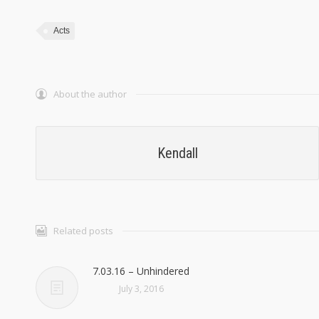
Acts
About the author
Kendall
Related posts
7.03.16 – Unhindered
July 3, 2016