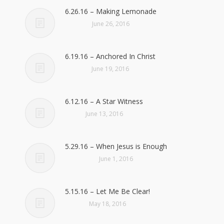
6.26.16 – Making Lemonade
June 26, 2016
6.19.16 – Anchored In Christ
June 19, 2016
6.12.16 – A Star Witness
June 13, 2016
5.29.16 – When Jesus is Enough
June 1, 2016
5.15.16 – Let Me Be Clear!
May 18, 2016