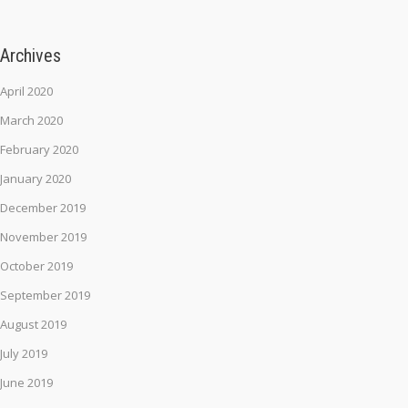
Archives
April 2020
March 2020
February 2020
January 2020
December 2019
November 2019
October 2019
September 2019
August 2019
July 2019
June 2019