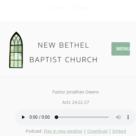
Search
Login
MENU
June 5, 2016
Study in Acts
By
Kendall
Pastor Jonathan Owens
Acts 24:22-27
Podcast:
Play in new window
|
Download
|
Embed