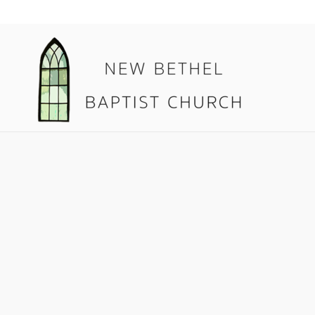
08.30.17 T