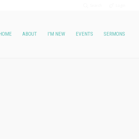
Search
Login
HOME
ABOUT
I’M NEW
EVENTS
SERMONS
Wednesday night)