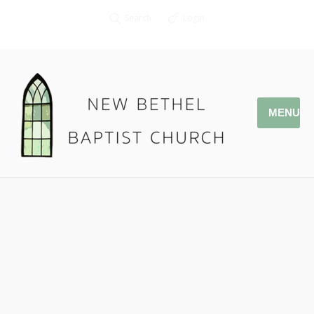
Search
Login
MENU
11.26.17 – Generous Hands
Pastor Jonathan Owens
Phil. 4:10-23
Podcast:
Play in new window
|
Download
|
Embed