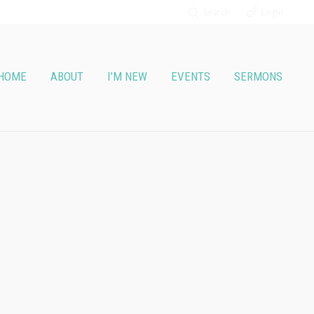
Search
Login
HOME
ABOUT
I’M NEW
EVENTS
SERMONS