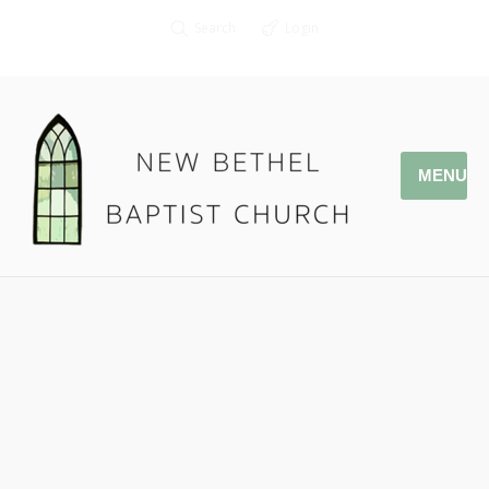
Search
Login
MENU
12.30.18 Cleaning House
Pastor Jonathan Owens
Ezekiel 14: 1-6