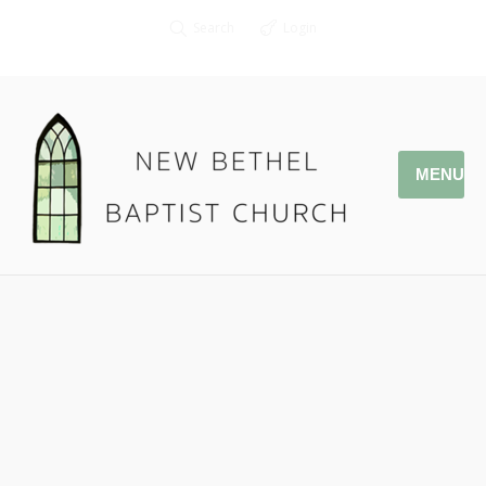
Search
Login
MENU
03.31.19 Daniel Ritchie –
DNow 2019
Pastor Jonathan Owens
John 9: 1-7