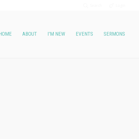
Search
Login
HOME
ABOUT
I’M NEW
EVENTS
SERMONS
t