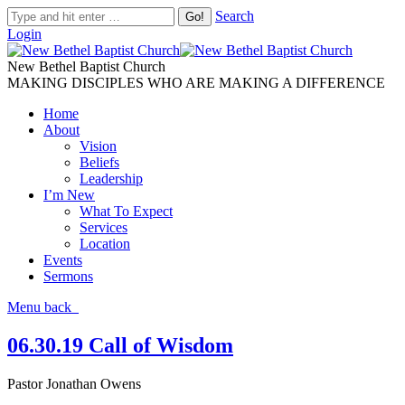
Search
Login
New Bethel Baptist Church
MAKING DISCIPLES WHO ARE MAKING A DIFFERENCE
Home
About
Vision
Beliefs
Leadership
I’m New
What To Expect
Services
Location
Events
Sermons
Menu
back
06.30.19 Call of Wisdom
Pastor Jonathan Owens