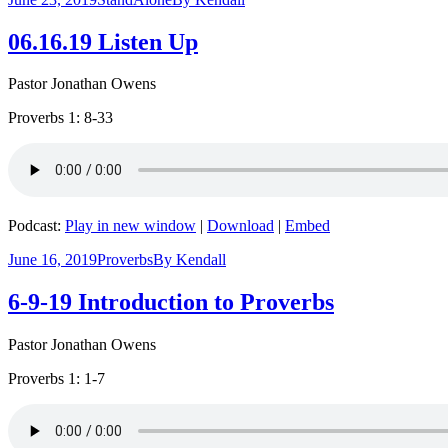
06.16.19 Listen Up
Pastor Jonathan Owens
Proverbs 1: 8-33
Podcast:
Play in new window
|
Download
|
Embed
June 16, 2019
Proverbs
By
Kendall
6-9-19 Introduction to Proverbs
Pastor Jonathan Owens
Proverbs 1: 1-7