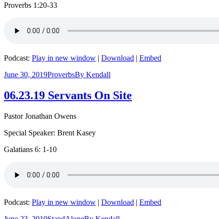
Proverbs 1:20-33
Podcast:
Play in new window
|
Download
|
Embed
June 30, 2019
Proverbs
By
Kendall
06.23.19 Servants On Site
Pastor Jonathan Owens
Special Speaker: Brent Kasey
Galatians 6: 1-10
Podcast:
Play in new window
|
Download
|
Embed
June 23, 2019
StandAlone
By
Kendall