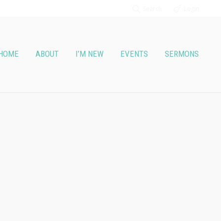
Search
Login
HOME
ABOUT
I’M NEW
EVENTS
SERMONS
lowers