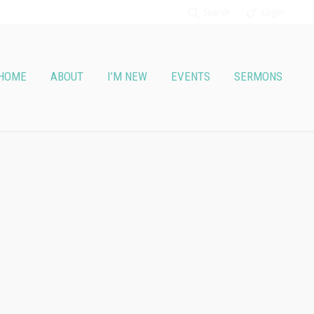
Search
Login
HOME
ABOUT
I’M NEW
EVENTS
SERMONS
vice