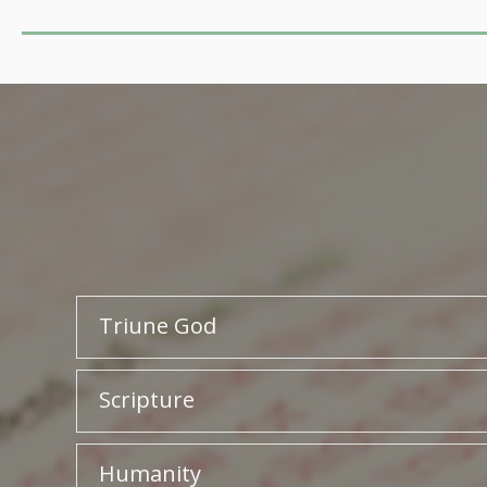
Triune God
Scripture
Humanity