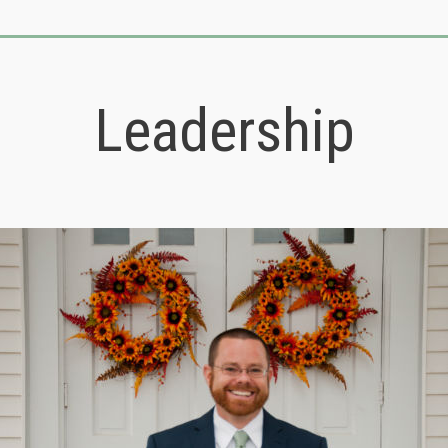
Leadership