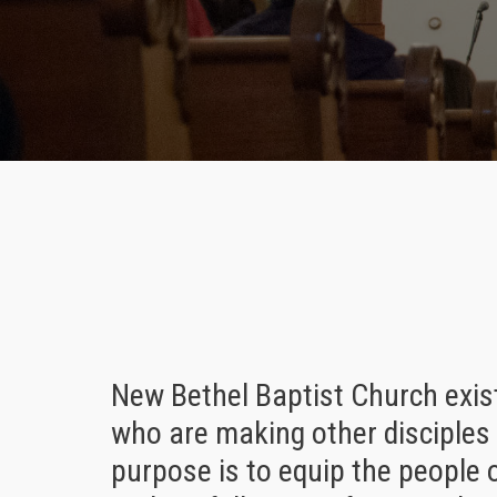
New Bethel Baptist Church exis
who are making other disciples 
purpose is to equip the people 