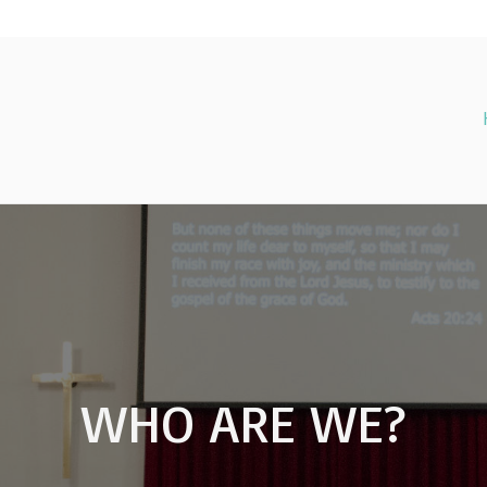
WHO ARE WE?