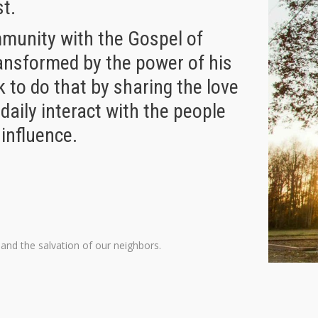
st.
mmunity with the Gospel of
ransformed by the power of his
 to do that by sharing the love
 daily interact with the people
 influence.
and the salvation of our neighbors.