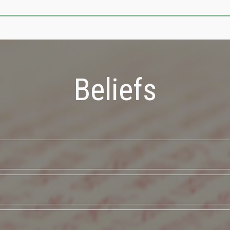
Beliefs