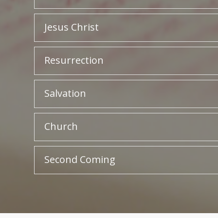
Jesus Christ
Resurrection
Salvation
Church
Second Coming