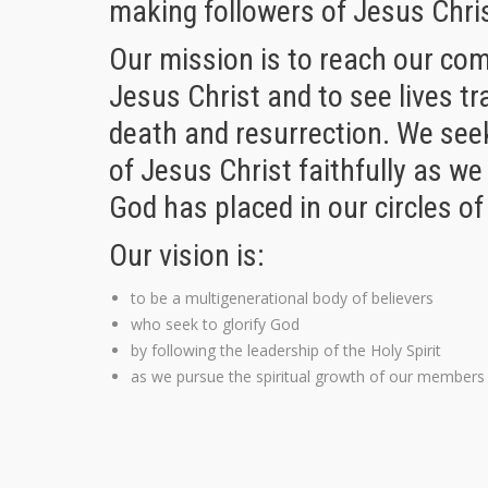
making followers of Jesus Chri
Our mission is to reach our co
Jesus Christ and to see lives t
death and resurrection. We seek
of Jesus Christ faithfully as we
God has placed in our circles of
Our vision is:
to be a multigenerational body of believers
who seek to glorify God
by following the leadership of the Holy Spirit
as we pursue the spiritual growth of our members 