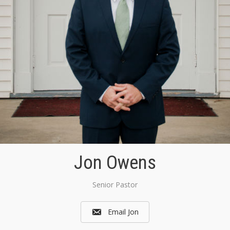
Jon Owens
Senior Pastor
Email Jon