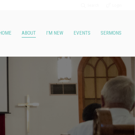
Search
Login
HOME
ABOUT
I’M NEW
EVENTS
SERMONS