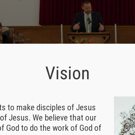
Vision
ts to make disciples of Jesus
of Jesus. We believe that our
of God to do the work of God of