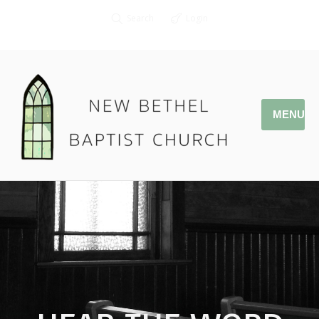
Search
Login
MENU