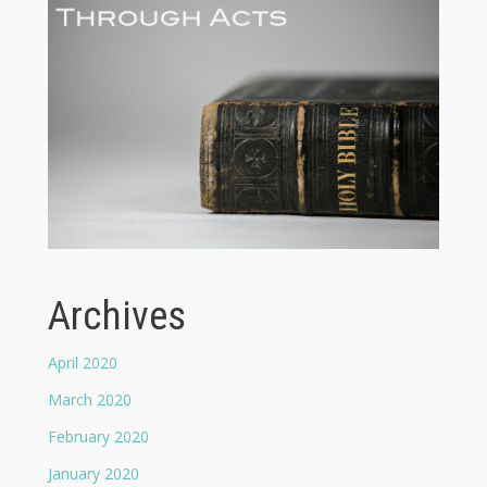
Archives
April 2020
March 2020
February 2020
January 2020