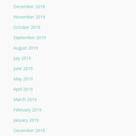
December 2019
November 2019
October 2019
September 2019
August 2019
July 2019
June 2019
May 2019
April 2019
March 2019
February 2019
January 2019
December 2018