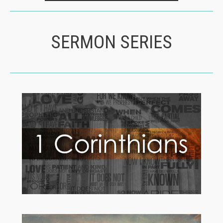
SERMON SERIES