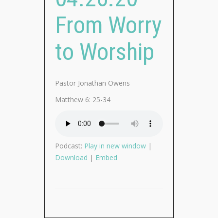
From Worry
to Worship
Pastor Jonathan Owens
Matthew 6: 25-34
Podcast:
Play in new window
|
Download
|
Embed