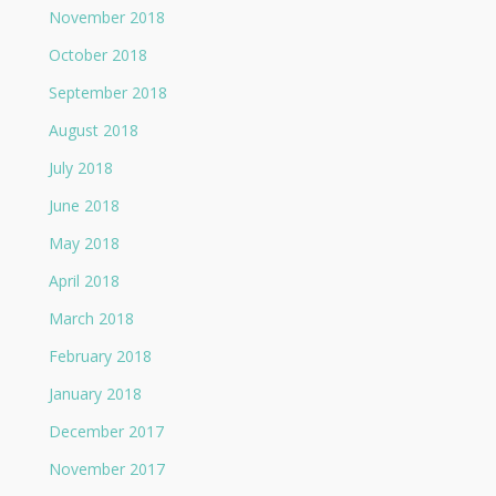
November 2018
October 2018
September 2018
August 2018
July 2018
June 2018
May 2018
April 2018
March 2018
February 2018
January 2018
December 2017
November 2017