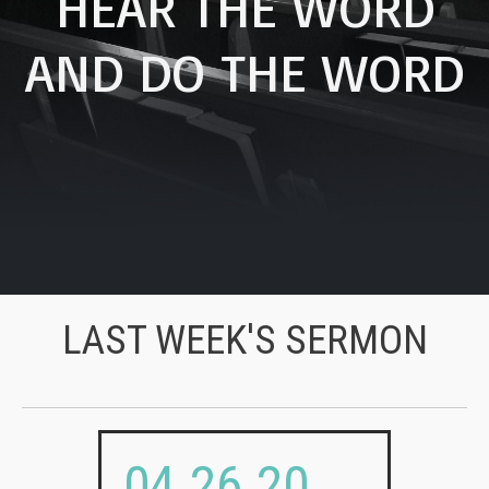
HEAR THE WORD
AND DO THE WORD
LAST WEEK'S SERMON
04.26.20