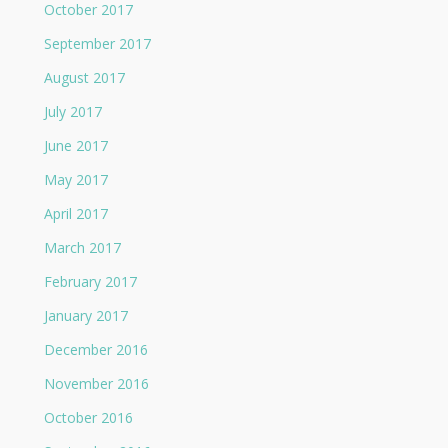
October 2017
September 2017
August 2017
July 2017
June 2017
May 2017
April 2017
March 2017
February 2017
January 2017
December 2016
November 2016
October 2016