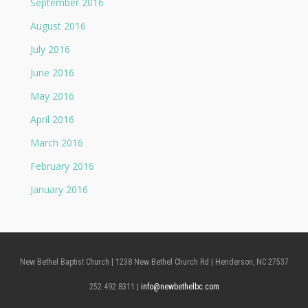
September 2016
August 2016
July 2016
June 2016
May 2016
April 2016
March 2016
February 2016
January 2016
New Bethel Baptist Church | 1238 New Bethel Church Rd | Henderson, NC 27537
252.492.8311 |
info@newbethelbc.com