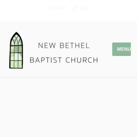
Search
Login
MENU
01.29.17 – Children of God
Pastor Jonathan Owens
1 John 2:29-3:3