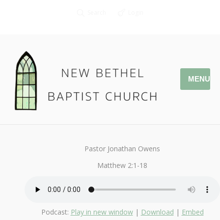
Search
Login
MENU
January 1, 2017
StandAlone
By
Kendall
Pastor Jonathan Owens
Matthew 2:1-18
Podcast:
Play in new window
|
Download
|
Embed