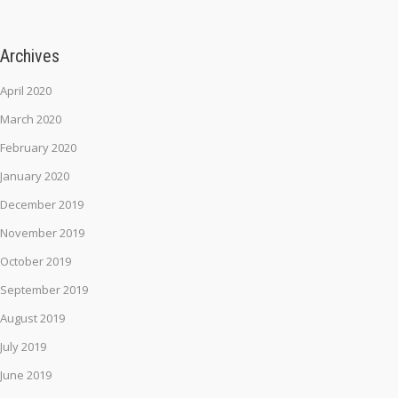
Archives
April 2020
March 2020
February 2020
January 2020
December 2019
November 2019
October 2019
September 2019
August 2019
July 2019
June 2019