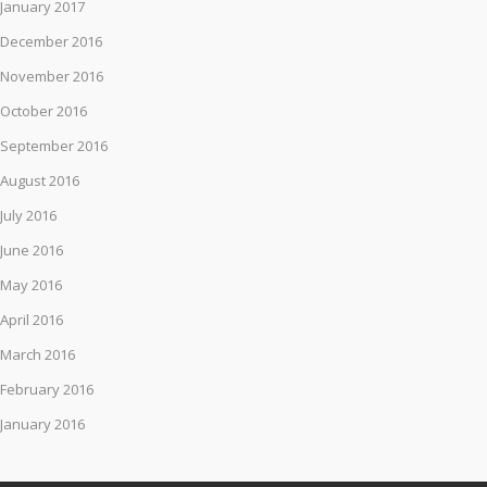
January 2017
December 2016
November 2016
October 2016
September 2016
August 2016
July 2016
June 2016
May 2016
April 2016
March 2016
February 2016
January 2016