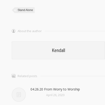
Stand Alone
About the author
Kendall
Related posts
04.26.20 From Worry to Worship
April 26, 2020