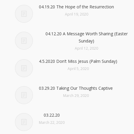
04.19.20 The Hope of the Resurrection
April 19, 2020
04.12.20 A Message Worth Sharing (Easter
Sunday)
April 12, 2020
4.5.2020 Don’t Miss Jesus (Palm Sunday)
April 5, 2020
03.29.20 Taking Our Thoughts Captive
March 29, 2020
03.22.20
March 22, 2020