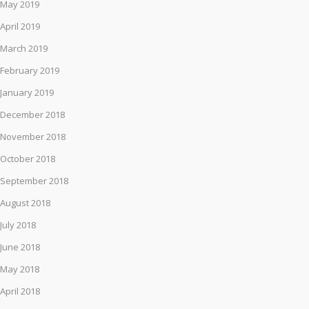
May 2019
April 2019
March 2019
February 2019
January 2019
December 2018
November 2018
October 2018
September 2018
August 2018
July 2018
June 2018
May 2018
April 2018