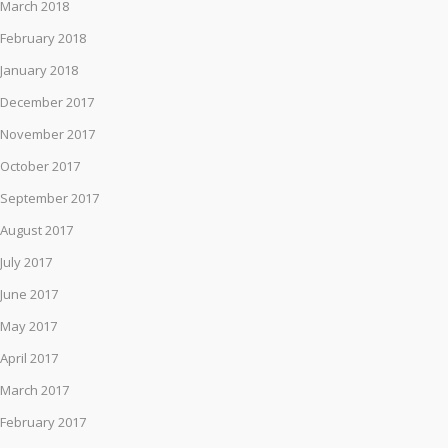
March 2018
February 2018
January 2018
December 2017
November 2017
October 2017
September 2017
August 2017
July 2017
June 2017
May 2017
April 2017
March 2017
February 2017