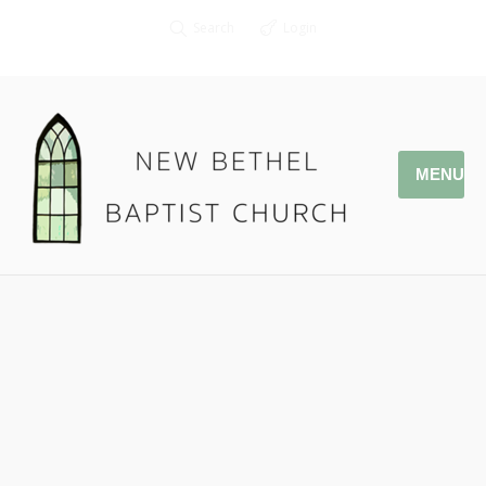
Search
Login
MENU
02.26.17 – Why Loving Our
Church Family Matters
Associate Pastor Kendall Smith
1 John 3:11-15