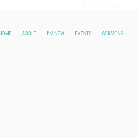
Search
Login
HOME
ABOUT
I’M NEW
EVENTS
SERMONS
t