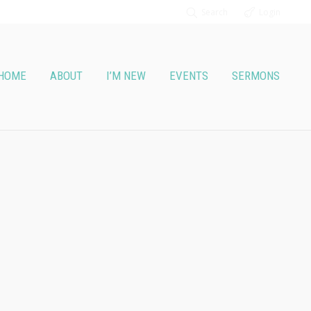
Search
Login
HOME
ABOUT
I’M NEW
EVENTS
SERMONS