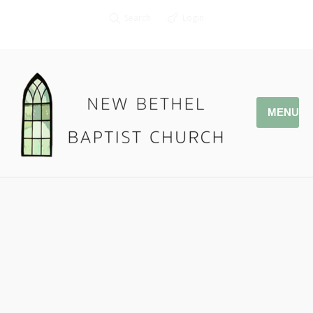
Search
Login
MENU
03.31.19 Daniel Ritchie –
DNow 2019
Pastor Jonathan Owens
John 9: 1-7