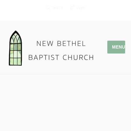
Search
Login
MENU
05.28.17 Memorial Days
Pastor Jonathan Owens
Joshua 4: 1-24
Podcast:
Play in new window
|
Download
|
Embed