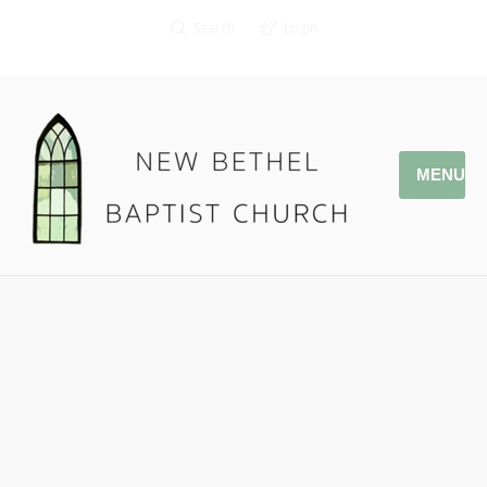
Search
Login
MENU
12.31.17 The Victorious King
Pastor Jonathan Owens
Rev. 19:11-16
Podcast:
Play in new window
|
Download
|
Embed