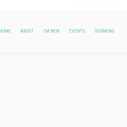
Search
Login
HOME
ABOUT
I’M NEW
EVENTS
SERMONS