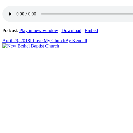
Podcast:
Play in new window
|
Download
|
Embed
April 29, 2018
I Love My Church
By
Kendall