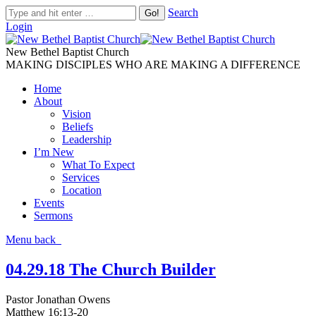
Search
Login
New Bethel Baptist Church
MAKING DISCIPLES WHO ARE MAKING A DIFFERENCE
Home
About
Vision
Beliefs
Leadership
I’m New
What To Expect
Services
Location
Events
Sermons
Menu
back
04.29.18 The Church Builder
Pastor Jonathan Owens
Matthew 16:13-20