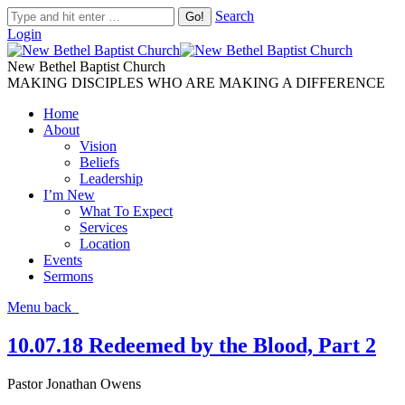
Search
Login
New Bethel Baptist Church
MAKING DISCIPLES WHO ARE MAKING A DIFFERENCE
Home
About
Vision
Beliefs
Leadership
I’m New
What To Expect
Services
Location
Events
Sermons
Menu
back
10.07.18 Redeemed by the Blood, Part 2
Pastor Jonathan Owens