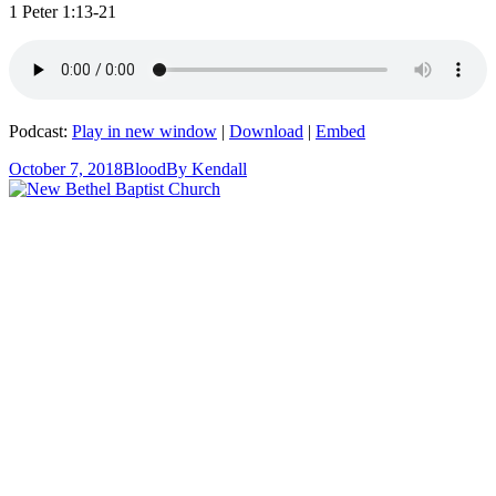
1 Peter 1:13-21
Podcast:
Play in new window
|
Download
|
Embed
October 7, 2018
Blood
By
Kendall