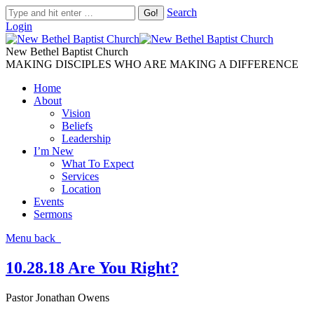
Search
Login
New Bethel Baptist Church
MAKING DISCIPLES WHO ARE MAKING A DIFFERENCE
Home
About
Vision
Beliefs
Leadership
I’m New
What To Expect
Services
Location
Events
Sermons
Menu
back
10.28.18 Are You Right?
Pastor Jonathan Owens