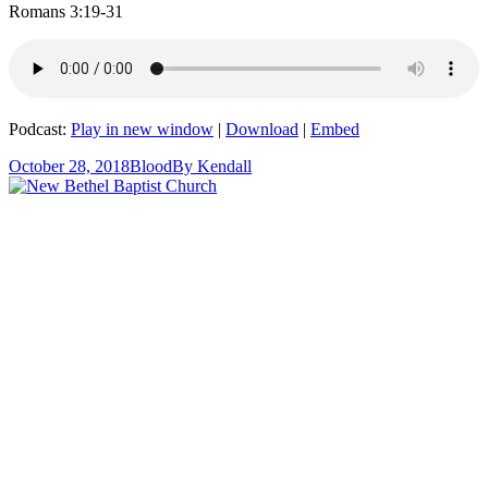
Romans 3:19-31
Podcast:
Play in new window
|
Download
|
Embed
October 28, 2018
Blood
By
Kendall