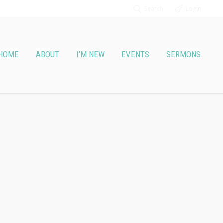
Search
Login
HOME
ABOUT
I’M NEW
EVENTS
SERMONS