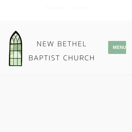
Search
Login
MENU
09.29.19 Friends Bring Friends
to Jesus – Darrel Davis
Pastor Jonathan Owens
Special Speaker: Darrel Davis
Mark 2: 1-12