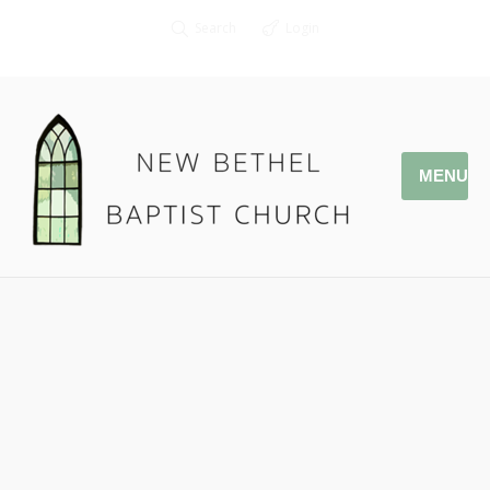
Search
Login
MENU
03.11.18 To God Be The Glory!
Pastor Jonathan Owens
Romans 8:28-30
Podcast:
Play in new window
|
Download
|
Embed