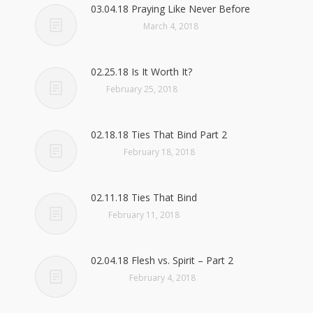
03.04.18 Praying Like Never Before
March 4, 2018
02.25.18 Is It Worth It?
February 25, 2018
02.18.18 Ties That Bind Part 2
February 18, 2018
02.11.18 Ties That Bind
February 11, 2018
02.04.18 Flesh vs. Spirit – Part 2
February 4, 2018