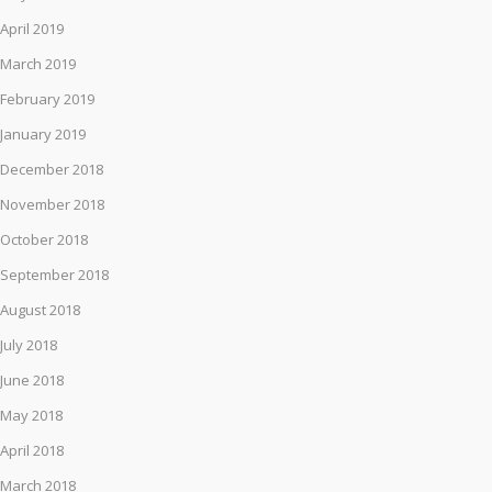
April 2019
March 2019
February 2019
January 2019
December 2018
November 2018
October 2018
September 2018
August 2018
July 2018
June 2018
May 2018
April 2018
March 2018