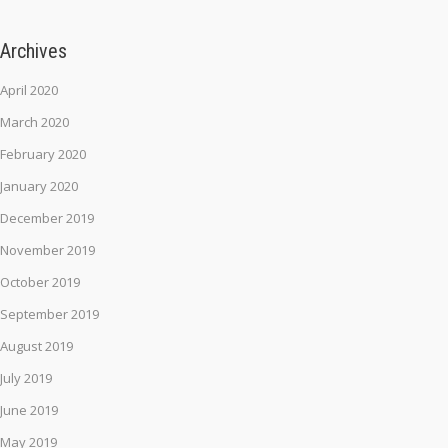
Archives
April 2020
March 2020
February 2020
January 2020
December 2019
November 2019
October 2019
September 2019
August 2019
July 2019
June 2019
May 2019