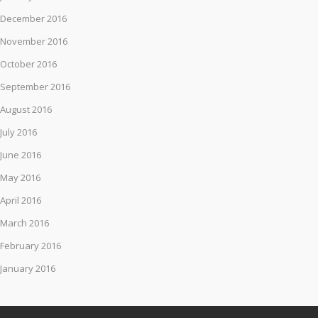
December 2016
November 2016
October 2016
September 2016
August 2016
July 2016
June 2016
May 2016
April 2016
March 2016
February 2016
January 2016