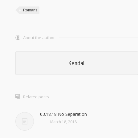
Romans
About the author
Kendall
Related posts
03.18.18 No Separation
March 18, 2018