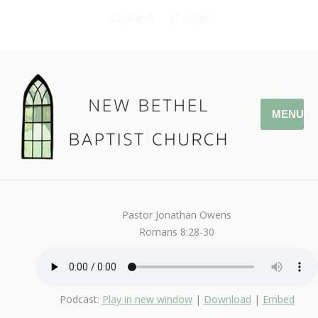
Search
Login
MENU
March 11, 2018
Romans
By
Kendall
Pastor Jonathan Owens
Romans 8:28-30
Podcast:
Play in new window
|
Download
|
Embed