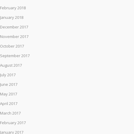
February 2018
January 2018
December 2017
November 2017
October 2017
September 2017
August 2017
July 2017
June 2017
May 2017
April 2017
March 2017
February 2017
January 2017