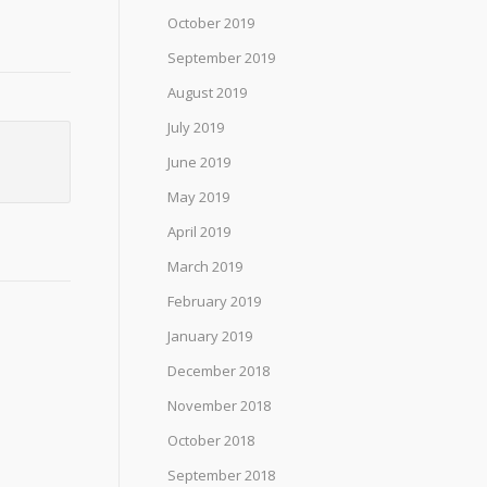
October 2019
September 2019
August 2019
July 2019
June 2019
May 2019
April 2019
March 2019
February 2019
January 2019
December 2018
November 2018
October 2018
September 2018