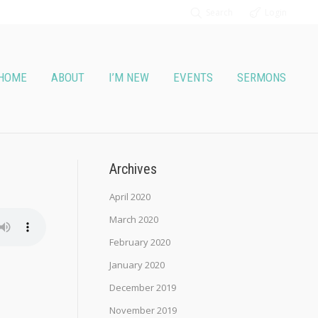
Search
Login
HOME
ABOUT
I’M NEW
EVENTS
SERMONS
Archives
April 2020
March 2020
February 2020
January 2020
December 2019
November 2019