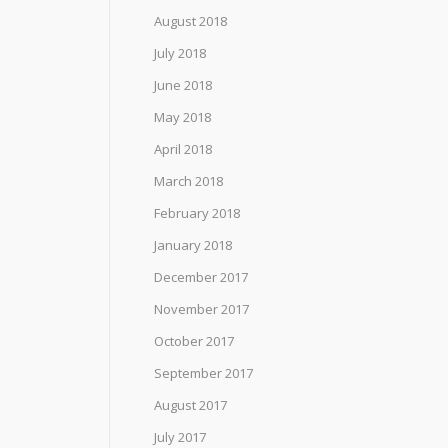
August 2018
July 2018
June 2018
May 2018
April 2018
March 2018
February 2018
January 2018
December 2017
November 2017
October 2017
September 2017
August 2017
July 2017