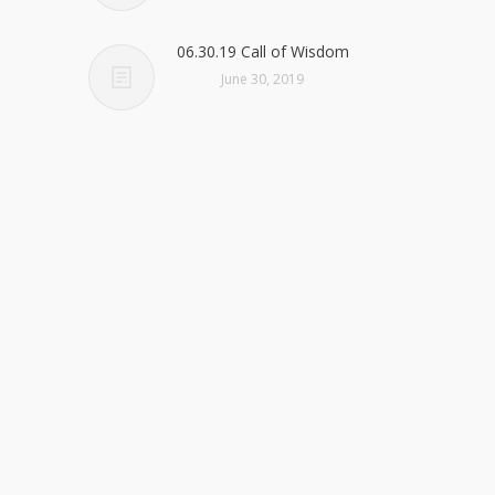
06.30.19 Call of Wisdom
June 30, 2019