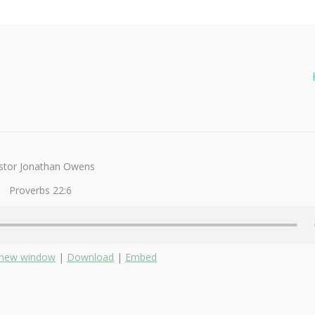
stor Jonathan Owens
Proverbs 22:6
n new window
|
Download
|
Embed