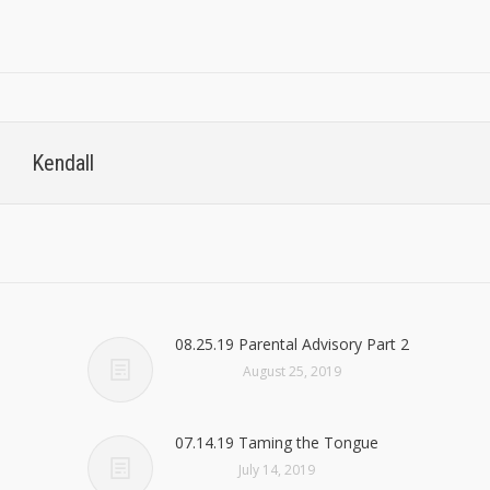
Kendall
08.25.19 Parental Advisory Part 2
August 25, 2019
07.14.19 Taming the Tongue
July 14, 2019