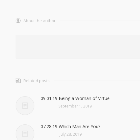
About the author
Related posts
09.01.19 Being a Woman of Virtue
September 1, 2019
07.28.19 Which Man Are You?
July 28, 2019