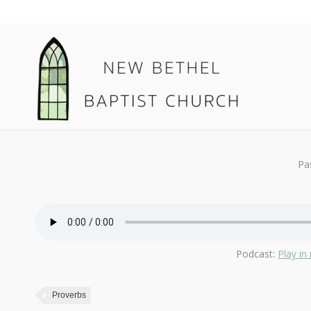
August 18, 2019
Proverbs
By
Kendall
Pa
Podcast:
Play i
Proverbs