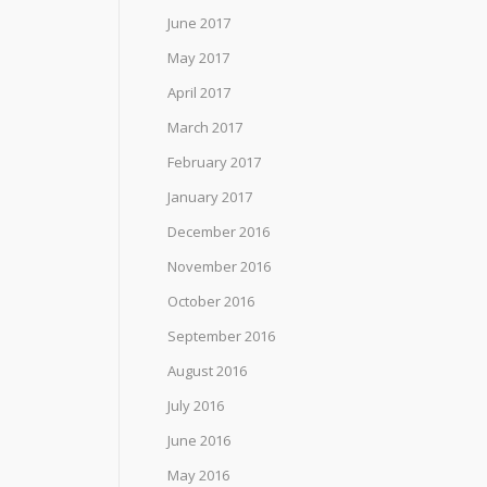
June 2017
May 2017
April 2017
March 2017
February 2017
January 2017
December 2016
November 2016
October 2016
September 2016
August 2016
July 2016
June 2016
May 2016