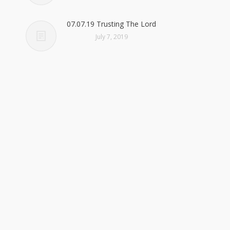
07.07.19 Trusting The Lord
July 7, 2019