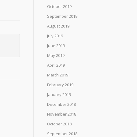
October 2019
September 2019
August 2019
July 2019
June 2019
May 2019
April 2019
March 2019
February 2019
January 2019
December 2018
November 2018
October 2018
September 2018