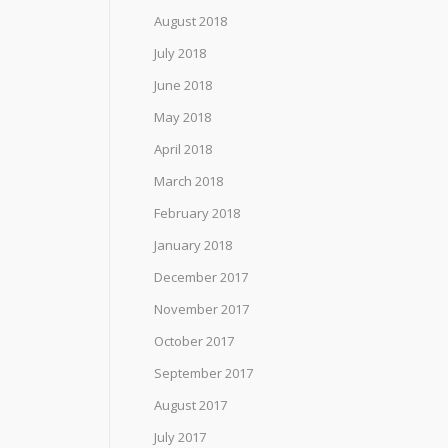
August 2018
July 2018
June 2018
May 2018
April 2018
March 2018
February 2018
January 2018
December 2017
November 2017
October 2017
September 2017
August 2017
July 2017