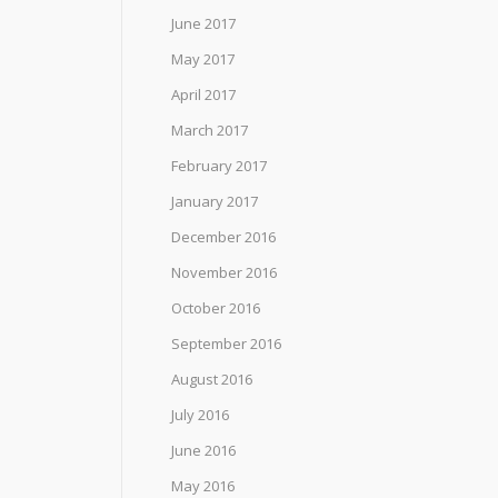
June 2017
May 2017
April 2017
March 2017
February 2017
January 2017
December 2016
November 2016
October 2016
September 2016
August 2016
July 2016
June 2016
May 2016