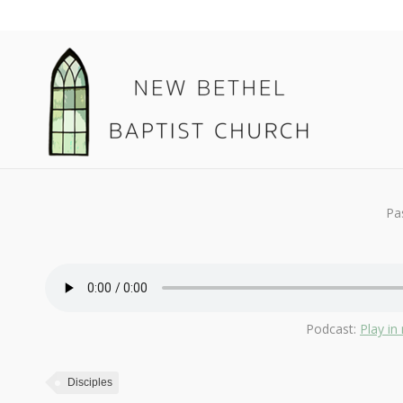
February 10, 2019
Disciples
By
Kendall
Pa
Podcast:
Play i
Disciples