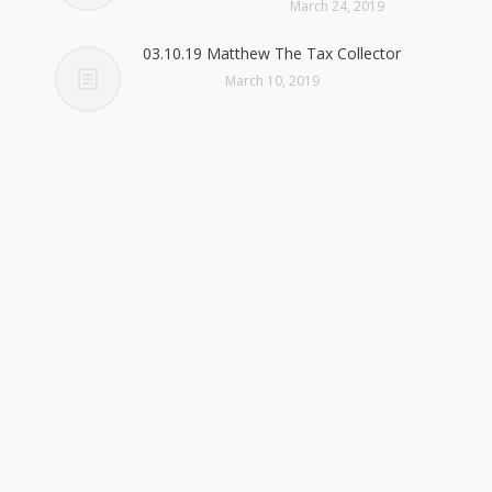
March 24, 2019
03.10.19 Matthew The Tax Collector
March 10, 2019