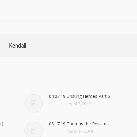
Kendall
04.07.19 Unsung Heroes Part 2
April 7, 2019
t):
03.17.19 Thomas the Pessimist
March 17, 2019