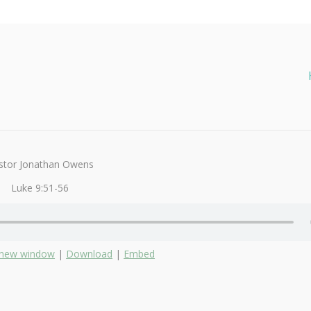
stor Jonathan Owens
Luke 9:51-56
n new window
|
Download
|
Embed