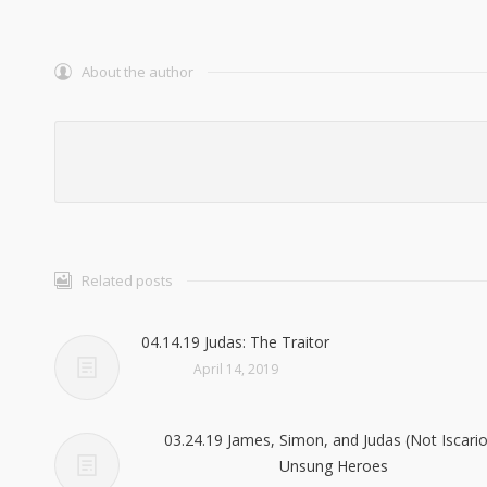
About the author
Related posts
04.14.19 Judas: The Traitor
April 14, 2019
03.24.19 James, Simon, and Judas (Not Iscario
Unsung Heroes