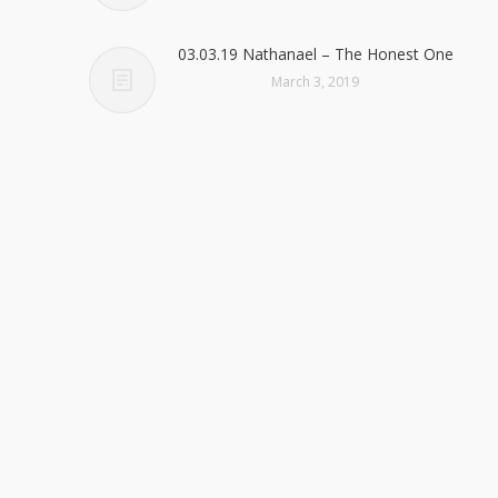
03.03.19 Nathanael – The Honest One
March 3, 2019