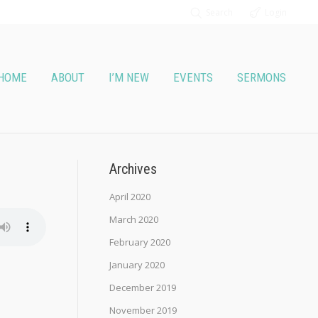
Search
Login
HOME
ABOUT
I’M NEW
EVENTS
SERMONS
Archives
April 2020
March 2020
February 2020
January 2020
December 2019
November 2019