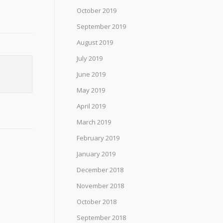
October 2019
September 2019
August 2019
July 2019
June 2019
May 2019
April 2019
March 2019
February 2019
January 2019
December 2018
November 2018
October 2018
September 2018