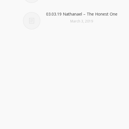
03.03.19 Nathanael – The Honest One
March 3, 2019