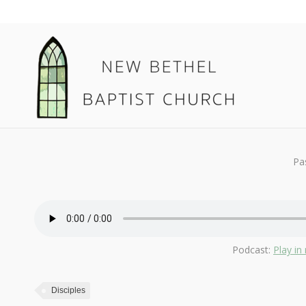
February 24, 2019
Disciples
By
Kendall
Pa
Podcast:
Play i
Disciples