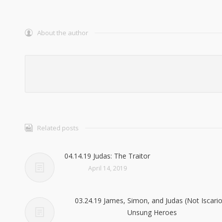
About the author
Related posts
04.14.19 Judas: The Traitor
April 14, 2019
03.24.19 James, Simon, and Judas (Not Iscario
Unsung Heroes