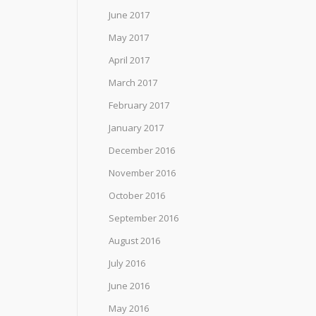
June 2017
May 2017
April 2017
March 2017
February 2017
January 2017
December 2016
November 2016
October 2016
September 2016
August 2016
July 2016
June 2016
May 2016