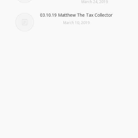
March 24, 2019
03.10.19 Matthew The Tax Collector
March 10, 2019