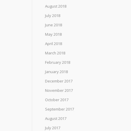
August 2018
July 2018
June 2018
May 2018
April 2018
March 2018
February 2018
January 2018
December 2017
November 2017
October 2017
September 2017
August 2017
July 2017