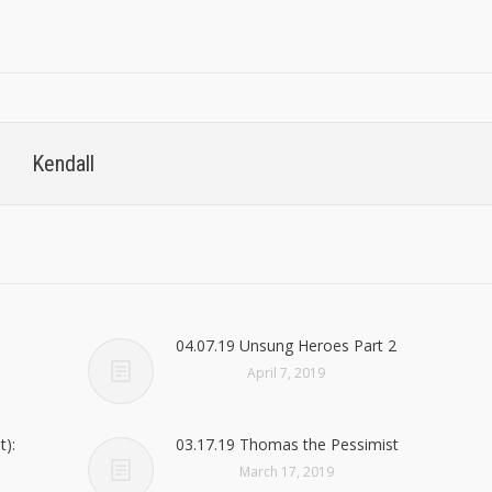
Kendall
04.07.19 Unsung Heroes Part 2
April 7, 2019
t):
03.17.19 Thomas the Pessimist
March 17, 2019