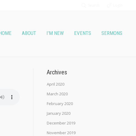
Search
Login
HOME
ABOUT
I’M NEW
EVENTS
SERMONS
Archives
April 2020
March 2020
February 2020
January 2020
December 2019
November 2019