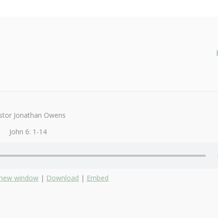
stor Jonathan Owens
John 6: 1-14
n new window
|
Download
|
Embed