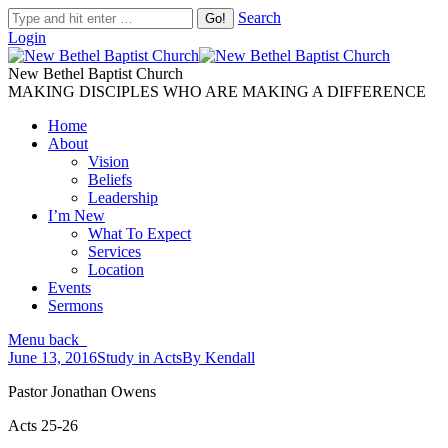
Search
Login
New Bethel Baptist Church
MAKING DISCIPLES WHO ARE MAKING A DIFFERENCE
Home
About
Vision
Beliefs
Leadership
I’m New
What To Expect
Services
Location
Events
Sermons
Menu
back
June 13, 2016
Study in Acts
By
Kendall
Pastor Jonathan Owens
Acts 25-26