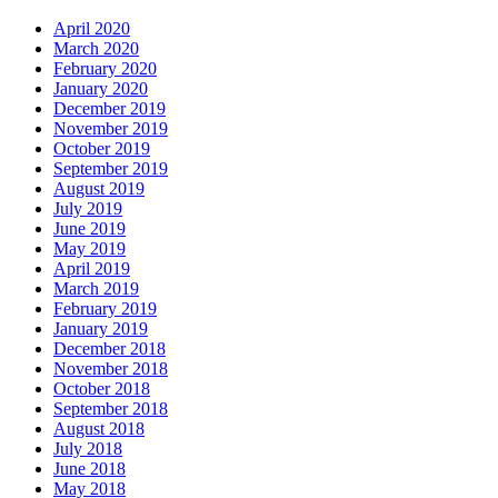
April 2020
March 2020
February 2020
January 2020
December 2019
November 2019
October 2019
September 2019
August 2019
July 2019
June 2019
May 2019
April 2019
March 2019
February 2019
January 2019
December 2018
November 2018
October 2018
September 2018
August 2018
July 2018
June 2018
May 2018