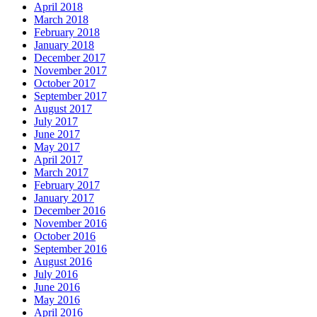
April 2018
March 2018
February 2018
January 2018
December 2017
November 2017
October 2017
September 2017
August 2017
July 2017
June 2017
May 2017
April 2017
March 2017
February 2017
January 2017
December 2016
November 2016
October 2016
September 2016
August 2016
July 2016
June 2016
May 2016
April 2016