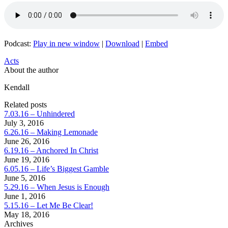
Podcast:
Play in new window
|
Download
|
Embed
Acts
About the author
Kendall
Related posts
7.03.16 – Unhindered
July 3, 2016
6.26.16 – Making Lemonade
June 26, 2016
6.19.16 – Anchored In Christ
June 19, 2016
6.05.16 – Life’s Biggest Gamble
June 5, 2016
5.29.16 – When Jesus is Enough
June 1, 2016
5.15.16 – Let Me Be Clear!
May 18, 2016
Archives