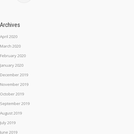
Archives
April 2020
March 2020
February 2020
January 2020
December 2019
November 2019
October 2019
September 2019
August 2019
July 2019
June 2019