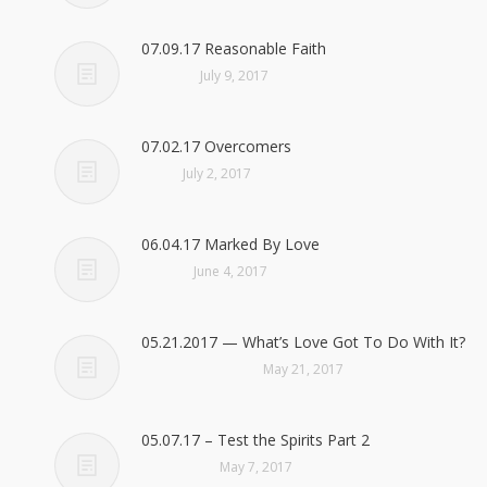
07.09.17 Reasonable Faith
July 9, 2017
07.02.17 Overcomers
July 2, 2017
06.04.17 Marked By Love
June 4, 2017
05.21.2017 — What’s Love Got To Do With It?
May 21, 2017
05.07.17 – Test the Spirits Part 2
May 7, 2017