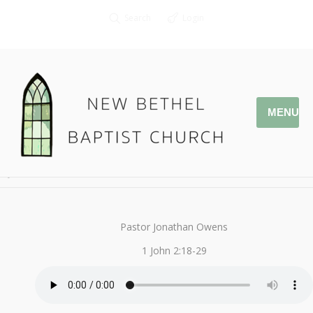
Search
Login
MENU
January 15, 2017
That You May Know
By
Kendall
Pastor Jonathan Owens
1 John 2:18-29