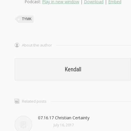
Podcast:
Play in new window
|
Download
|
Embed
TYMK
About the author
Kendall
Related posts
07.16.17 Christian Certainty
July 16, 2017