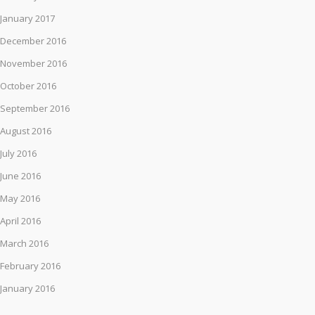
January 2017
December 2016
November 2016
October 2016
September 2016
August 2016
July 2016
June 2016
May 2016
April 2016
March 2016
February 2016
January 2016