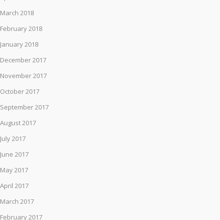
March 2018
February 2018
January 2018
December 2017
November 2017
October 2017
September 2017
August 2017
July 2017
June 2017
May 2017
April 2017
March 2017
February 2017