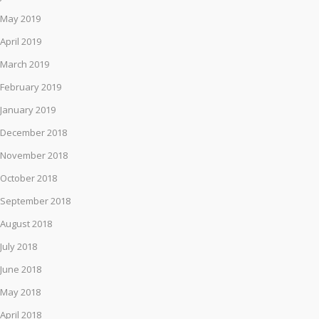
May 2019
April 2019
March 2019
February 2019
January 2019
December 2018
November 2018
October 2018
September 2018
August 2018
July 2018
June 2018
May 2018
April 2018