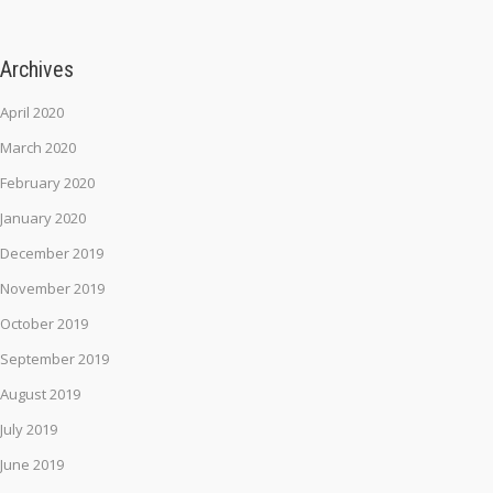
Archives
April 2020
March 2020
February 2020
January 2020
December 2019
November 2019
October 2019
September 2019
August 2019
July 2019
June 2019