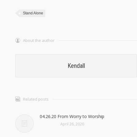
Stand Alone
About the author
Kendall
Related posts
04.26.20 From Worry to Worship
April 26, 2020