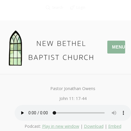
Search
Login
MENU
April 19, 2020
StandAlone
By
Kendall
Pastor Jonathan Owens
John 11: 17-44
Podcast:
Play in new window
|
Download
|
Embed