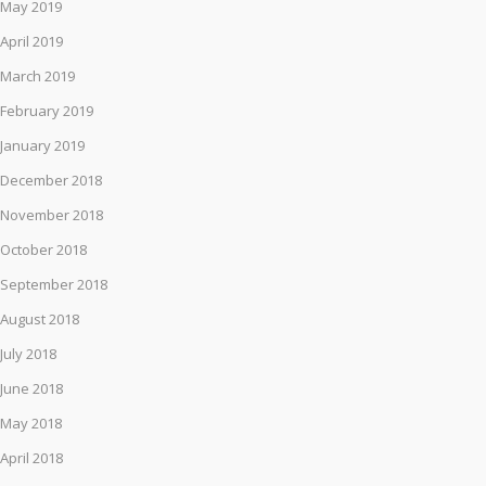
May 2019
April 2019
March 2019
February 2019
January 2019
December 2018
November 2018
October 2018
September 2018
August 2018
July 2018
June 2018
May 2018
April 2018