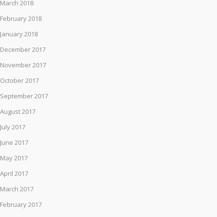
March 2018
February 2018
January 2018
December 2017
November 2017
October 2017
September 2017
August 2017
July 2017
June 2017
May 2017
April 2017
March 2017
February 2017