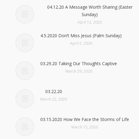
04.12.20 A Message Worth Sharing (Easter
Sunday)
April 12, 2020
4.5.2020 Don’t Miss Jesus (Palm Sunday)
April 5, 2020
03.29.20 Taking Our Thoughts Captive
March 29, 2020
03.22.20
March 22, 2020
03.15.2020 How We Face the Storms of Life
March 15, 2020