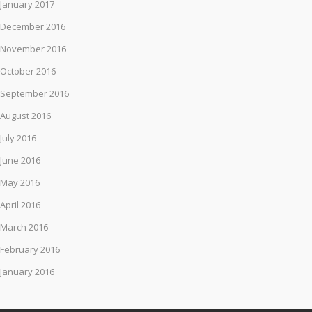
January 2017
December 2016
November 2016
October 2016
September 2016
August 2016
July 2016
June 2016
May 2016
April 2016
March 2016
February 2016
January 2016