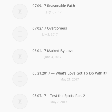
07.09.17 Reasonable Faith
July 9, 2017
07.02.17 Overcomers
July 2, 2017
06.04.17 Marked By Love
June 4, 2017
05.21.2017 — What’s Love Got To Do With It?
May 21, 2017
05.07.17 – Test the Spirits Part 2
May 7, 2017