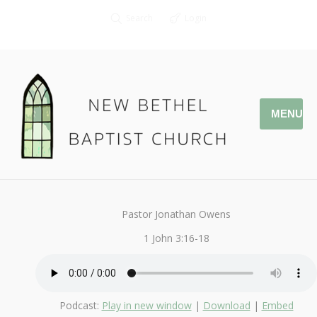
Search
Login
MENU
March 5, 2017
That You May Know
By
Kendall
Pastor Jonathan Owens
1 John 3:16-18
Podcast:
Play in new window
|
Download
|
Embed