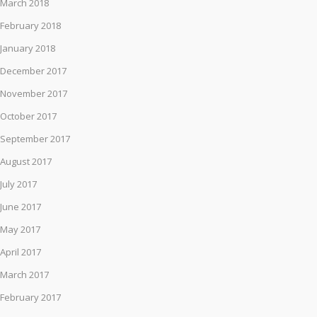
March 2018
February 2018
January 2018
December 2017
November 2017
October 2017
September 2017
August 2017
July 2017
June 2017
May 2017
April 2017
March 2017
February 2017