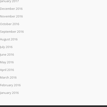
January 2017
December 2016
November 2016
October 2016
September 2016
August 2016
July 2016
June 2016
May 2016
April 2016
March 2016
February 2016
January 2016