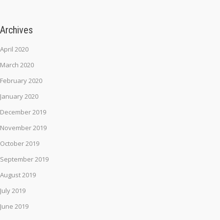
Archives
April 2020
March 2020
February 2020
January 2020
December 2019
November 2019
October 2019
September 2019
August 2019
July 2019
June 2019