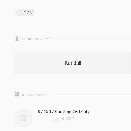
TYMK
About the author
Kendall
Related posts
07.16.17 Christian Certainty
July 16, 2017