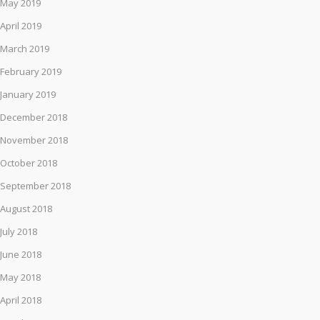
May 2019
April 2019
March 2019
February 2019
January 2019
December 2018
November 2018
October 2018
September 2018
August 2018
July 2018
June 2018
May 2018
April 2018