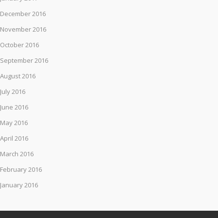
December 2016
November 2016
October 2016
September 2016
August 2016
July 2016
June 2016
May 2016
April 2016
March 2016
February 2016
January 2016