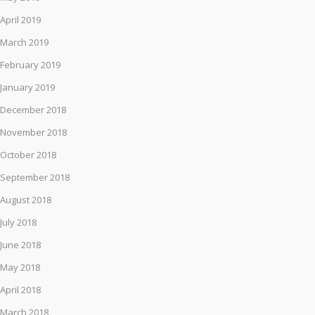
April 2019
March 2019
February 2019
January 2019
December 2018
November 2018
October 2018
September 2018
August 2018
July 2018
June 2018
May 2018
April 2018
March 2018