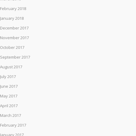
February 2018
January 2018
December 2017
November 2017
October 2017
September 2017
August 2017
July 2017
June 2017
May 2017
April 2017
March 2017
February 2017
January 2017