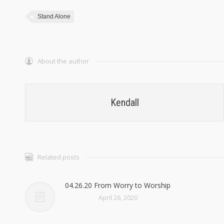
Stand Alone
About the author
Kendall
Related posts
04.26.20 From Worry to Worship
April 26, 2020