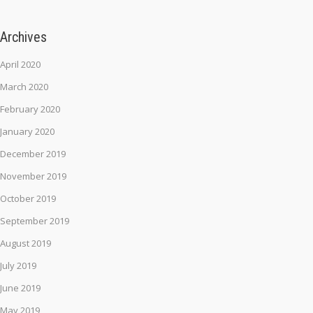
Archives
April 2020
March 2020
February 2020
January 2020
December 2019
November 2019
October 2019
September 2019
August 2019
July 2019
June 2019
May 2019