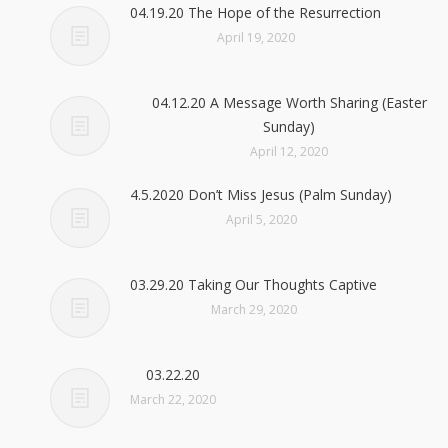
04.19.20 The Hope of the Resurrection
April 19, 2020
04.12.20 A Message Worth Sharing (Easter
Sunday)
April 12, 2020
4.5.2020 Don’t Miss Jesus (Palm Sunday)
April 5, 2020
03.29.20 Taking Our Thoughts Captive
March 29, 2020
03.22.20
March 22, 2020