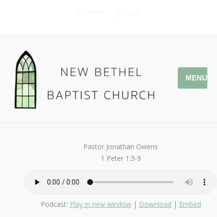
Search
Login
MENU
April 16, 2017
StandAlone
By
Kendall
Pastor Jonathan Owens
1 Peter 1:3-9
Podcast:
Play in new window
|
Download
|
Embed