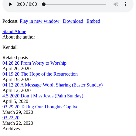
Podcast:
Play in new window
|
Download
|
Embed
Stand Alone
About the author
Kendall
Related posts
04.26.20 From Worry to Worship
April 26, 2020
04.19.20 The Hope of the Resurrection
April 19, 2020
04.12.20 A Message Worth Sharing (Easter Sunday)
April 12, 2020
4.5.2020 Don’t Miss Jesus (Palm Sunday)
April 5, 2020
03.29.20 Taking Our Thoughts Captive
March 29, 2020
03.22.20
March 22, 2020
Archives