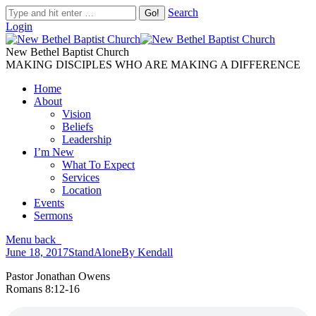
Search
Login
New Bethel Baptist Church
MAKING DISCIPLES WHO ARE MAKING A DIFFERENCE
Home
About
Vision
Beliefs
Leadership
I’m New
What To Expect
Services
Location
Events
Sermons
Menu
back
June 18, 2017
StandAlone
By
Kendall
Pastor Jonathan Owens
Romans 8:12-16