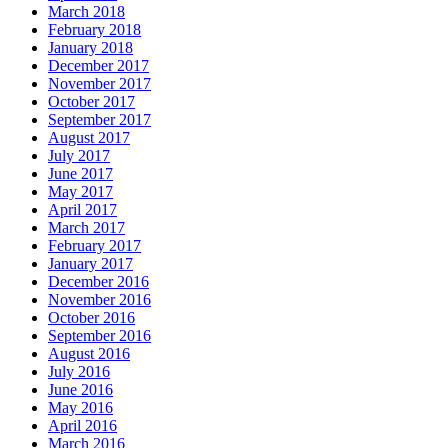
March 2018
February 2018
January 2018
December 2017
November 2017
October 2017
September 2017
August 2017
July 2017
June 2017
May 2017
April 2017
March 2017
February 2017
January 2017
December 2016
November 2016
October 2016
September 2016
August 2016
July 2016
June 2016
May 2016
April 2016
March 2016