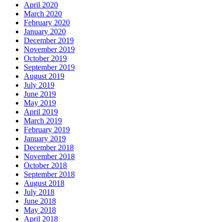
April 2020
March 2020
February 2020
January 2020
December 2019
November 2019
October 2019
September 2019
August 2019
July 2019
June 2019
May 2019
April 2019
March 2019
February 2019
January 2019
December 2018
November 2018
October 2018
September 2018
August 2018
July 2018
June 2018
May 2018
April 2018