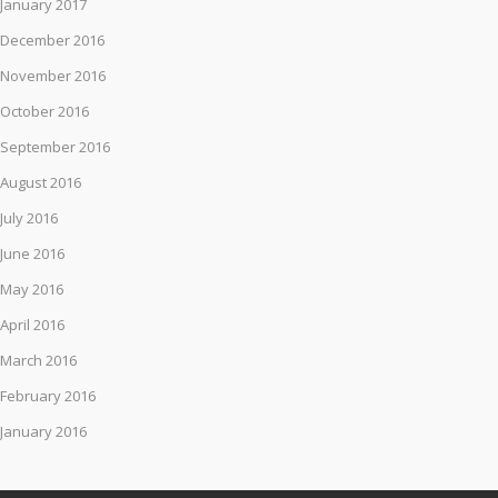
January 2017
December 2016
November 2016
October 2016
September 2016
August 2016
July 2016
June 2016
May 2016
April 2016
March 2016
February 2016
January 2016