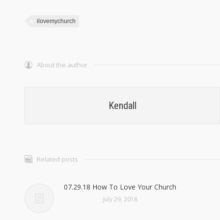
ilovemychurch
About the author
Kendall
Related posts
07.29.18 How To Love Your Church
July 29, 2018