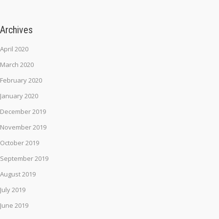
Archives
April 2020
March 2020
February 2020
January 2020
December 2019
November 2019
October 2019
September 2019
August 2019
July 2019
June 2019