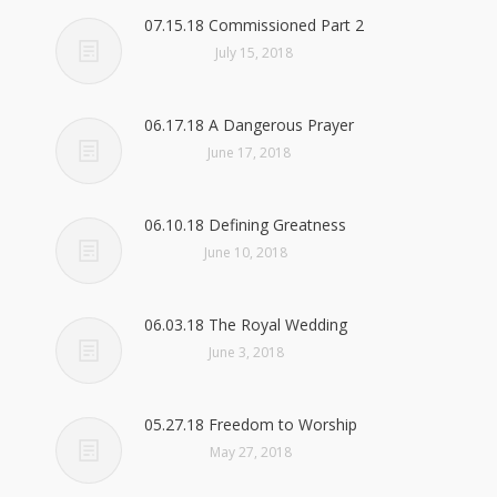
07.15.18 Commissioned Part 2
July 15, 2018
06.17.18 A Dangerous Prayer
June 17, 2018
06.10.18 Defining Greatness
June 10, 2018
06.03.18 The Royal Wedding
June 3, 2018
05.27.18 Freedom to Worship
May 27, 2018