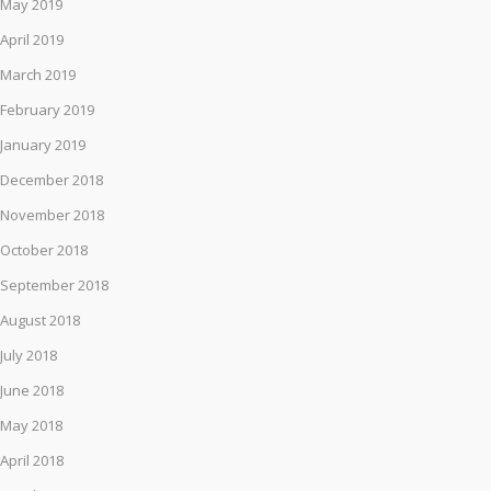
May 2019
April 2019
March 2019
February 2019
January 2019
December 2018
November 2018
October 2018
September 2018
August 2018
July 2018
June 2018
May 2018
April 2018