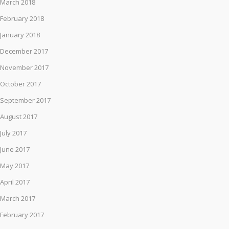
March 2018
February 2018
January 2018
December 2017
November 2017
October 2017
September 2017
August 2017
July 2017
June 2017
May 2017
April 2017
March 2017
February 2017