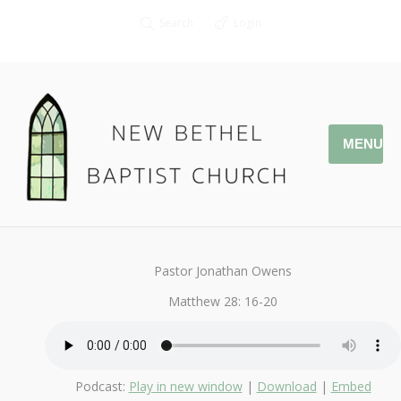
Search
Login
MENU
July 8, 2018
I Love My Church
By
Kendall
Pastor Jonathan Owens
Matthew 28: 16-20
Podcast:
Play in new window
|
Download
|
Embed