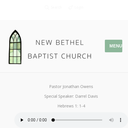
Search
Login
MENU
December 15, 2019
StandAlone
By
Kendall
Pastor Jonathan Owens
Special Speaker: Darrel Davis
Hebrews 1: 1-4