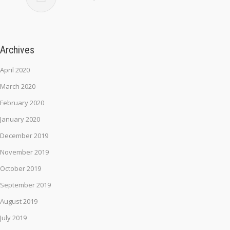
Archives
April 2020
March 2020
February 2020
January 2020
December 2019
November 2019
October 2019
September 2019
August 2019
July 2019