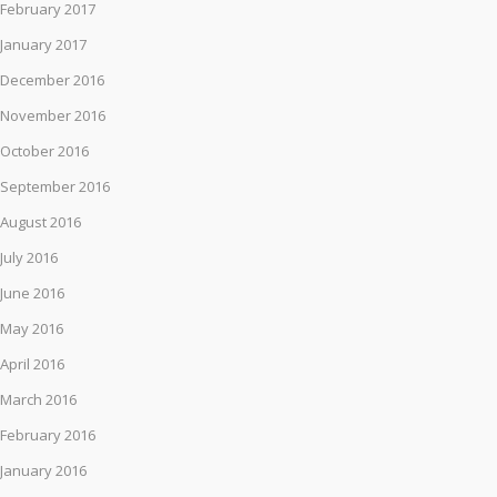
February 2017
January 2017
December 2016
November 2016
October 2016
September 2016
August 2016
July 2016
June 2016
May 2016
April 2016
March 2016
February 2016
January 2016