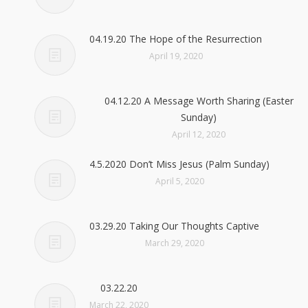
04.19.20 The Hope of the Resurrection
April 19, 2020
04.12.20 A Message Worth Sharing (Easter
Sunday)
April 12, 2020
4.5.2020 Don’t Miss Jesus (Palm Sunday)
April 5, 2020
03.29.20 Taking Our Thoughts Captive
March 29, 2020
03.22.20
March 22, 2020