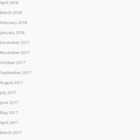
April 2018
March 2018
February 2018
January 2018
December 2017
November 2017
October 2017
September 2017
August 2017
July 2017
June 2017
May 2017
April 2017
March 2017