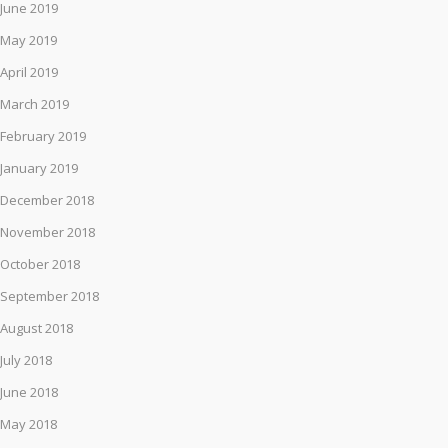
June 2019
May 2019
April 2019
March 2019
February 2019
January 2019
December 2018
November 2018
October 2018
September 2018
August 2018
July 2018
June 2018
May 2018