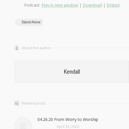
Podcast:
Play in new window
|
Download
|
Embed
Stand Alone
About the author
Kendall
Related posts
04.26.20 From Worry to Worship
April 26, 2020