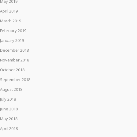
May 2019
April 2019
March 2019
February 2019
January 2019
December 2018
November 2018
October 2018
September 2018
August 2018
July 2018
June 2018
May 2018
April 2018