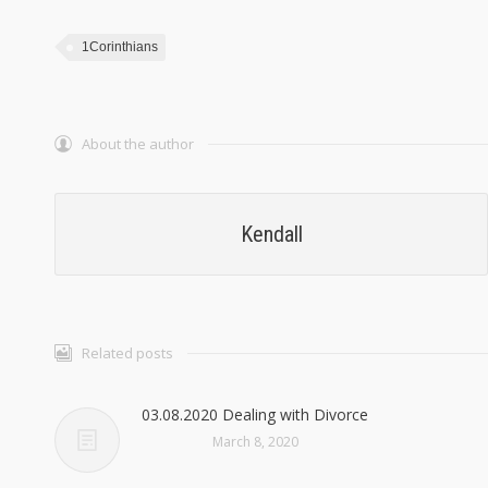
1Corinthians
About the author
Kendall
Related posts
03.08.2020 Dealing with Divorce
March 8, 2020