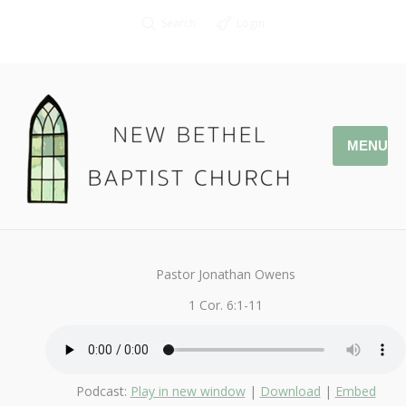
Search
Login
MENU
February 9, 2020
1Corinthians
By
Kendall
Pastor Jonathan Owens
1 Cor. 6:1-11
Podcast:
Play in new window
|
Download
|
Embed