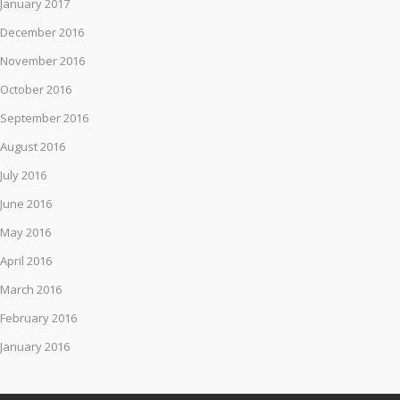
January 2017
December 2016
November 2016
October 2016
September 2016
August 2016
July 2016
June 2016
May 2016
April 2016
March 2016
February 2016
January 2016