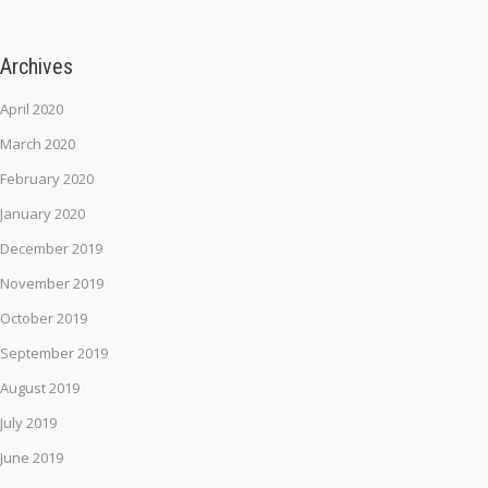
Archives
April 2020
March 2020
February 2020
January 2020
December 2019
November 2019
October 2019
September 2019
August 2019
July 2019
June 2019