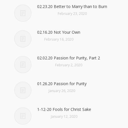
02.23.20 Better to Marry than to Burn
February 23, 2020
02.16.20 Not Your Own
February 16, 2020
02.02.20 Passion for Purity, Part 2
February 2, 2020
01.26.20 Passion for Purity
January 26, 2020
1-12-20 Fools for Christ Sake
January 12, 2020