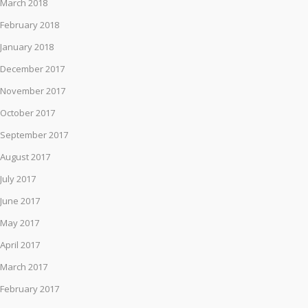
March 2018
February 2018
January 2018
December 2017
November 2017
October 2017
September 2017
August 2017
July 2017
June 2017
May 2017
April 2017
March 2017
February 2017