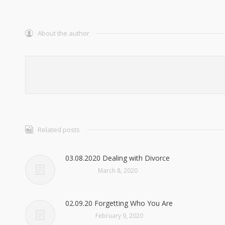
About the author
Related posts
03.08.2020 Dealing with Divorce
March 8, 2020
02.09.20 Forgetting Who You Are
February 9, 2020