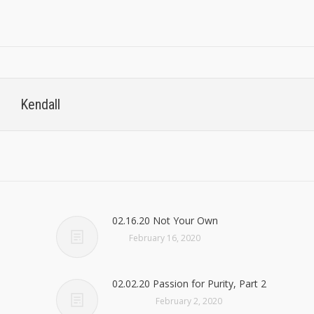
Kendall
02.16.20 Not Your Own
February 16, 2020
02.02.20 Passion for Purity, Part 2
February 2, 2020