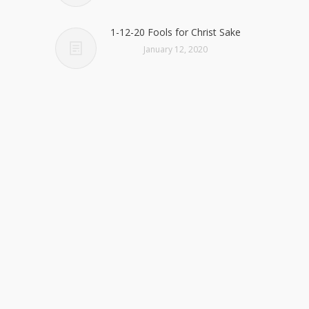
1-12-20 Fools for Christ Sake
January 12, 2020