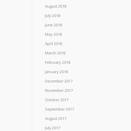
August 2018
July 2018
June 2018
May 2018
April 2018
March 2018
February 2018
January 2018
December 2017
November 2017
October 2017
September 2017
August 2017
July 2017