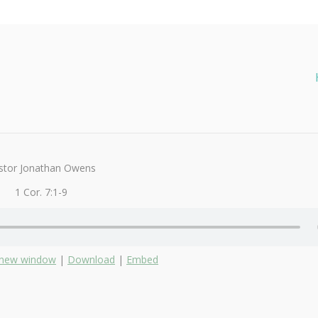
stor Jonathan Owens
1 Cor. 7:1-9
n new window
|
Download
|
Embed