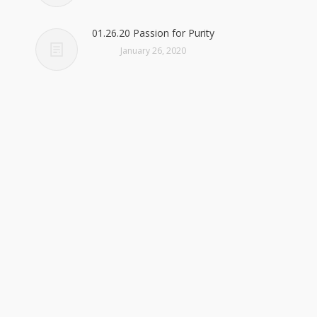
01.26.20 Passion for Purity
January 26, 2020