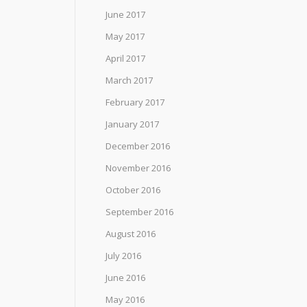
June 2017
May 2017
April 2017
March 2017
February 2017
January 2017
December 2016
November 2016
October 2016
September 2016
August 2016
July 2016
June 2016
May 2016