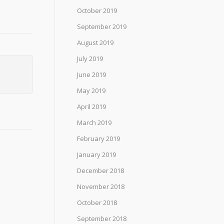
October 2019
September 2019
August 2019
July 2019
June 2019
May 2019
April 2019
March 2019
February 2019
January 2019
December 2018
November 2018
October 2018
September 2018