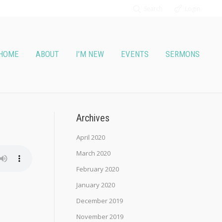
Search
Login
HOME
ABOUT
I’M NEW
EVENTS
SERMONS
Archives
April 2020
March 2020
February 2020
January 2020
December 2019
November 2019