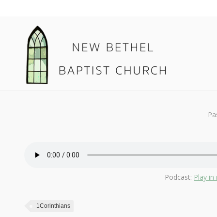
February 23, 2020
1Corinthians
By
Kendall
Pa
Podcast:
Play i
1Corinthians