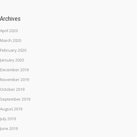
Archives
April 2020
March 2020
February 2020
January 2020
December 2019
November 2019
October 2019
September 2019
August 2019
July 2019
June 2019