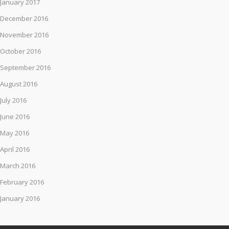
January 2017
December 2016
November 2016
October 2016
September 2016
August 2016
July 2016
June 2016
May 2016
April 2016
March 2016
February 2016
January 2016