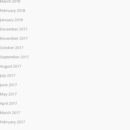
March 2018
February 2018
January 2018
December 2017
November 2017
October 2017
September 2017
August 2017
July 2017
June 2017
May 2017
April 2017
March 2017
February 2017