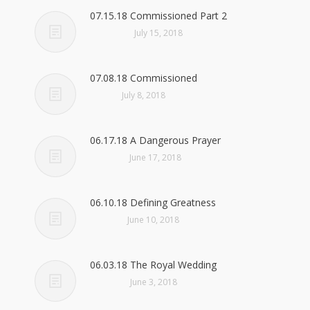
07.15.18 Commissioned Part 2
July 15, 2018
07.08.18 Commissioned
July 8, 2018
06.17.18 A Dangerous Prayer
June 17, 2018
06.10.18 Defining Greatness
June 10, 2018
06.03.18 The Royal Wedding
June 3, 2018