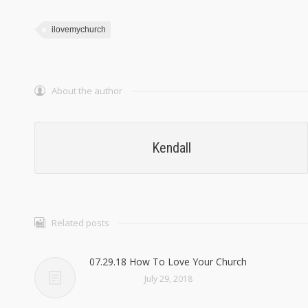
ilovemychurch
About the author
Kendall
Related posts
07.29.18 How To Love Your Church
July 29, 2018