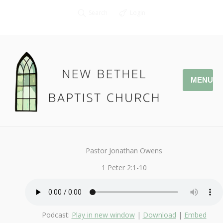
Search
Login
MENU
May 7, 2018
I Love My Church
By
Kendall
Pastor Jonathan Owens
1 Peter 2:1-10
Podcast:
Play in new window
|
Download
|
Embed