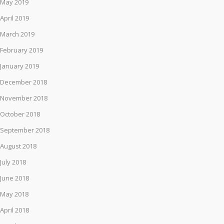
May 2019
April 2019
March 2019
February 2019
January 2019
December 2018
November 2018
October 2018
September 2018
August 2018
July 2018
June 2018
May 2018
April 2018