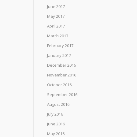
June 2017
May 2017
April 2017
March 2017
February 2017
January 2017
December 2016
November 2016
October 2016
September 2016
August 2016
July 2016
June 2016
May 2016