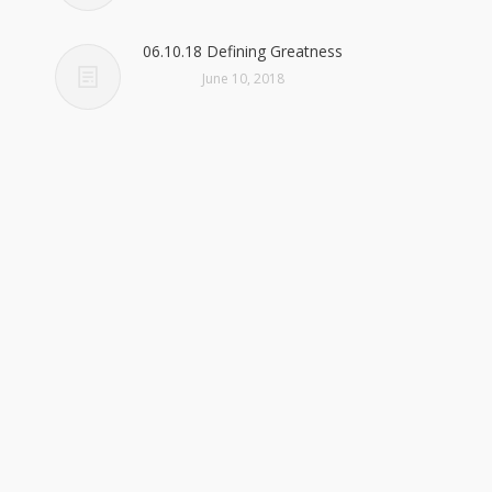
06.10.18 Defining Greatness
June 10, 2018