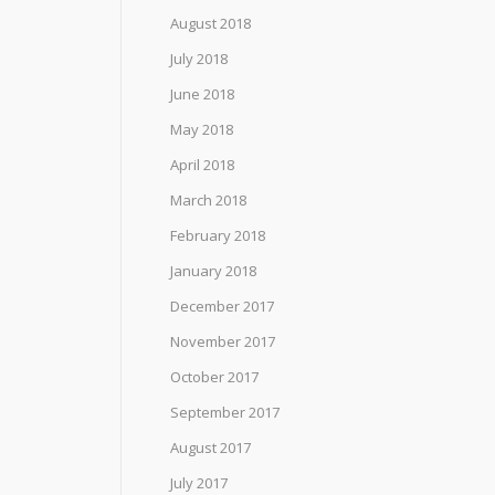
August 2018
July 2018
June 2018
May 2018
April 2018
March 2018
February 2018
January 2018
December 2017
November 2017
October 2017
September 2017
August 2017
July 2017