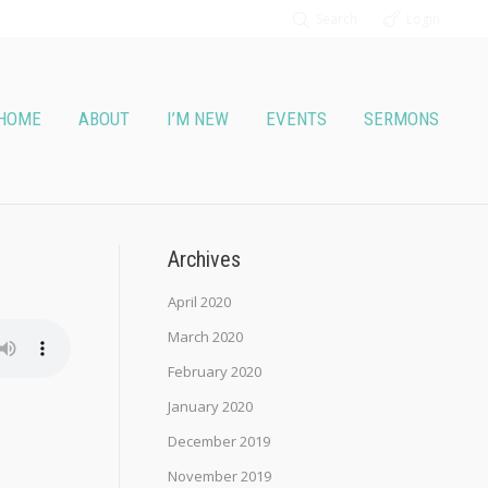
Search
Login
HOME
ABOUT
I’M NEW
EVENTS
SERMONS
Archives
April 2020
March 2020
February 2020
January 2020
December 2019
November 2019