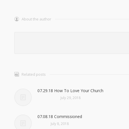
About the author
Related posts
07.29.18 How To Love Your Church
July 29, 2018
07.08.18 Commissioned
July 8, 2018