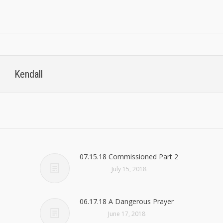
Kendall
07.15.18 Commissioned Part 2
July 15, 2018
06.17.18 A Dangerous Prayer
June 17, 2018