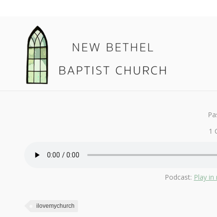
May 20, 2018
I Love My Church
By
Kendall
Pa
1 
Podcast:
Play i
ilovemychurch