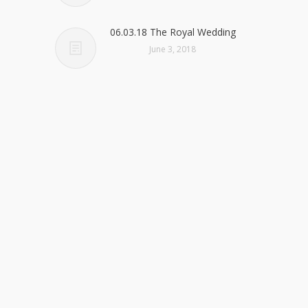
06.03.18 The Royal Wedding
June 3, 2018