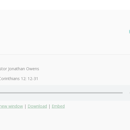
stor Jonathan Owens
Corinthians 12: 12-31
n new window
|
Download
|
Embed