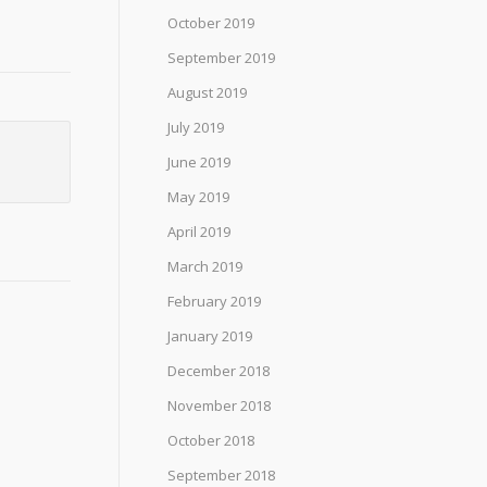
October 2019
September 2019
August 2019
July 2019
June 2019
May 2019
April 2019
March 2019
February 2019
January 2019
December 2018
November 2018
October 2018
September 2018