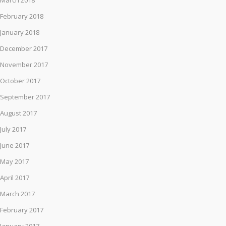
March 2018
February 2018
January 2018
December 2017
November 2017
October 2017
September 2017
August 2017
July 2017
June 2017
May 2017
April 2017
March 2017
February 2017