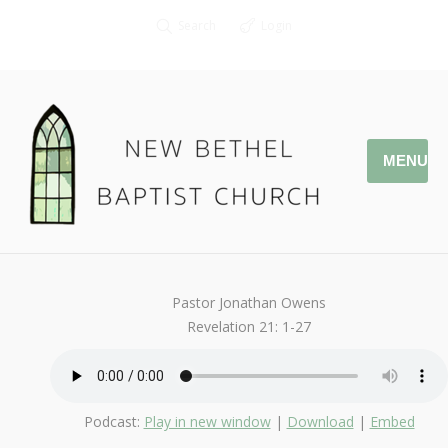
Search
Login
MENU
October 15, 2017
Afterlife
By
Kendall
Pastor Jonathan Owens
Revelation 21: 1-27
Podcast:
Play in new window
|
Download
|
Embed