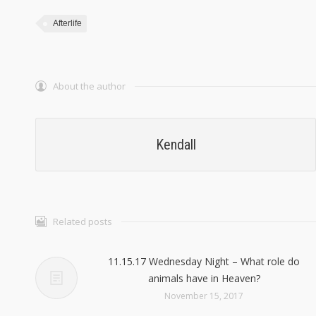
Afterlife
About the author
Kendall
Related posts
11.15.17 Wednesday Night – What role do
animals have in Heaven?
November 15, 2017