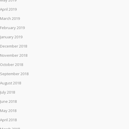
May 2019
April 2019
March 2019
February 2019
January 2019
December 2018
November 2018
October 2018
September 2018
August 2018
July 2018
June 2018
May 2018
April 2018