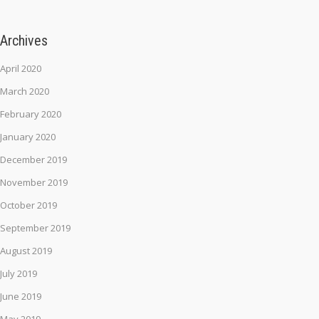
Archives
April 2020
March 2020
February 2020
January 2020
December 2019
November 2019
October 2019
September 2019
August 2019
July 2019
June 2019