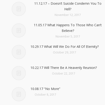
11.12.17 – Doesn’t Suicide Condemn You To
Hell?
November 12, 2017
11.05.17 What Happens To Those Who Can’t
Believe?
November 5, 2017
10.29.17 What Will We Do For All Of Eternity?
October 29, 2017
10.22.17 Will There Be A Heavenly Reunion?
October 22, 2017
10.08.17 “No More”
October 8, 2017