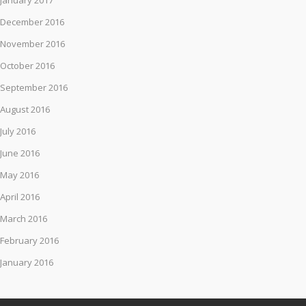
January 2017
December 2016
November 2016
October 2016
September 2016
August 2016
July 2016
June 2016
May 2016
April 2016
March 2016
February 2016
January 2016