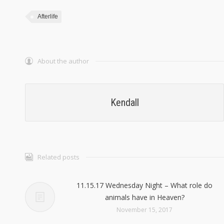
Afterlife
About the author
Kendall
Related posts
11.15.17 Wednesday Night – What role do
animals have in Heaven?
November 15, 2017