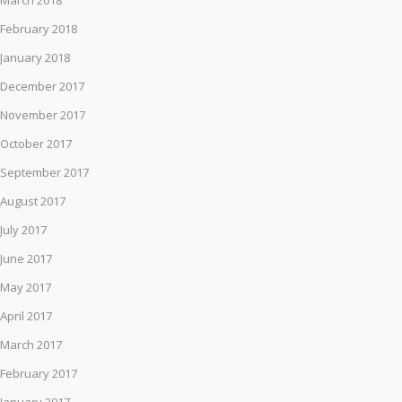
March 2018
February 2018
January 2018
December 2017
November 2017
October 2017
September 2017
August 2017
July 2017
June 2017
May 2017
April 2017
March 2017
February 2017