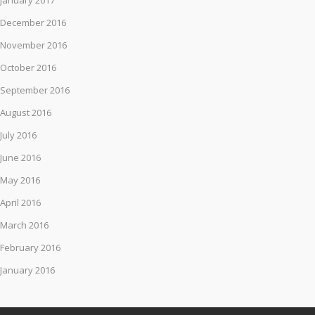
January 2017
December 2016
November 2016
October 2016
September 2016
August 2016
July 2016
June 2016
May 2016
April 2016
March 2016
February 2016
January 2016