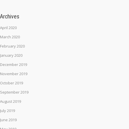
Archives
April 2020
March 2020
February 2020
January 2020
December 2019
November 2019
October 2019
September 2019
August 2019
July 2019
June 2019