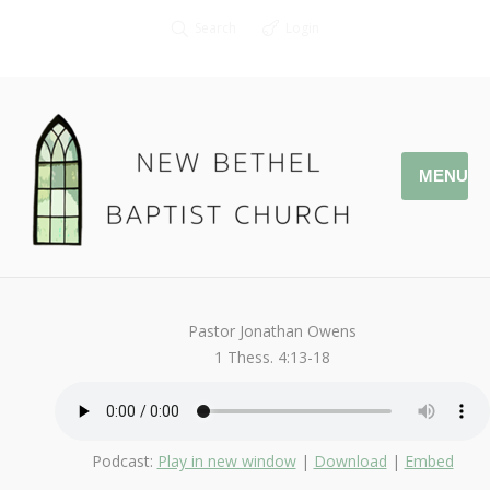
Search
Login
MENU
October 22, 2017
Afterlife
By
Kendall
Pastor Jonathan Owens
1 Thess. 4:13-18
Podcast:
Play in new window
|
Download
|
Embed