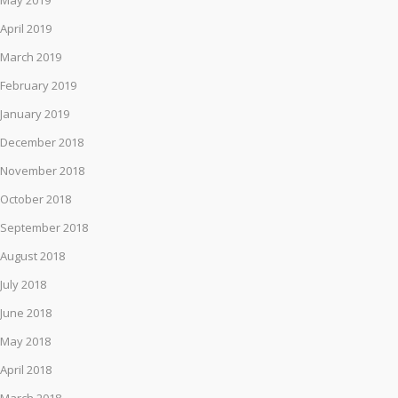
May 2019
April 2019
March 2019
February 2019
January 2019
December 2018
November 2018
October 2018
September 2018
August 2018
July 2018
June 2018
May 2018
April 2018