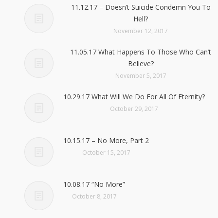
11.12.17 – Doesn’t Suicide Condemn You To
Hell?
November 12, 2017
11.05.17 What Happens To Those Who Can’t
Believe?
November 5, 2017
10.29.17 What Will We Do For All Of Eternity?
October 29, 2017
10.15.17 – No More, Part 2
October 15, 2017
10.08.17 “No More”
October 8, 2017