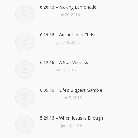
6.26.16 – Making Lemonade
June 26, 2016
6.19.16 – Anchored In Christ
June 19, 2016
6.12.16 – A Star Witness
June 13, 2016
6.05.16 – Life’s Biggest Gamble
June 5, 2016
5.29.16 – When Jesus is Enough
June 1, 2016