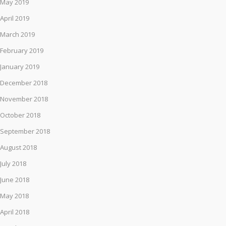
May 2019
April 2019
March 2019
February 2019
January 2019
December 2018
November 2018
October 2018
September 2018
August 2018
July 2018
June 2018
May 2018
April 2018