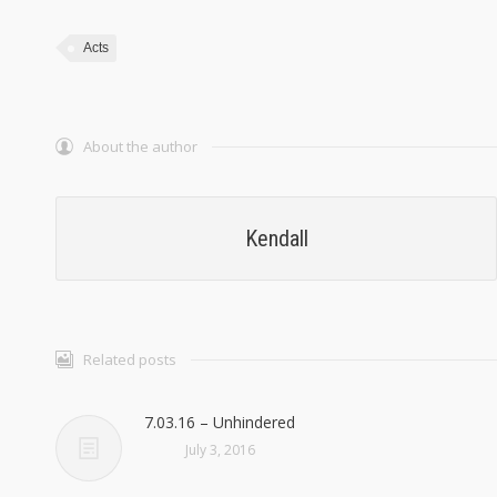
Acts
About the author
Kendall
Related posts
7.03.16 – Unhindered
July 3, 2016