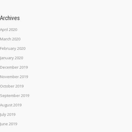
Archives
April 2020
March 2020
February 2020
January 2020
December 2019
November 2019
October 2019
September 2019
August 2019
July 2019
June 2019