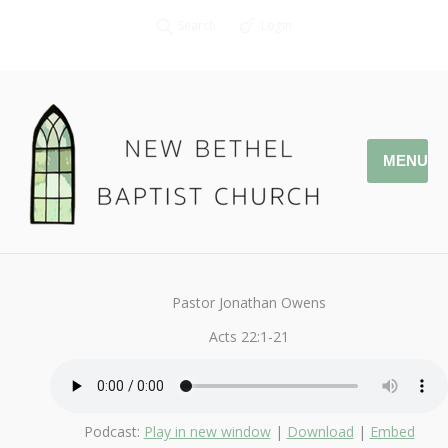
Search
Login
MENU
May 8, 2016
Study in Acts
By
Kendall
Pastor Jonathan Owens
Acts 22:1-21
Podcast:
Play in new window
|
Download
|
Embed