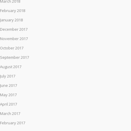
March 2018
February 2018
January 2018
December 2017
November 2017
October 2017
September 2017
August 2017
July 2017
June 2017
May 2017
April 2017
March 2017
February 2017