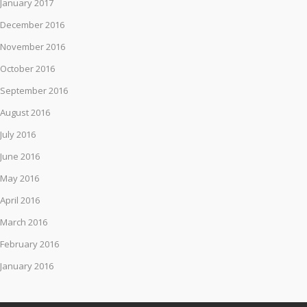
January 2017
December 2016
November 2016
October 2016
September 2016
August 2016
July 2016
June 2016
May 2016
April 2016
March 2016
February 2016
January 2016